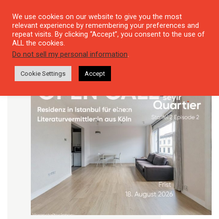
We use cookies on our website to give you the most
relevant experience by remembering your preferences and
repeat visits. By clicking “Accept”, you consent to the use of
ALL the cookies.
Do not sell my personal information
.
Cookie Settings
Accept