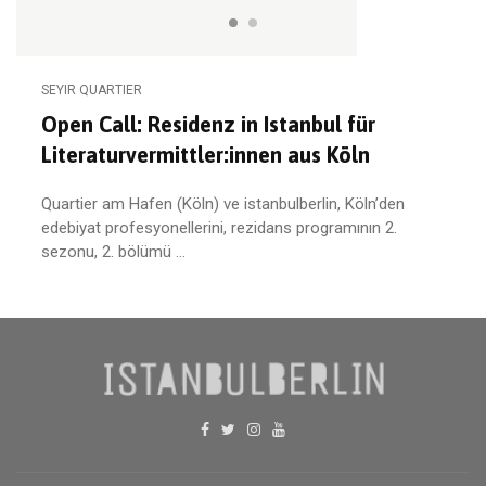
SEYIR QUARTIER
Open Call: Residenz in Istanbul für
Literaturvermittler:innen aus Köln
Quartier am Hafen (Köln) ve istanbulberlin, Köln’den
edebiyat profesyonellerini, rezidans programının 2.
sezonu, 2. bölümü ...