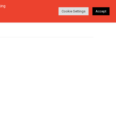
king
Login
Search
ABOUT
EN-DE
Cookie Settings
Accept