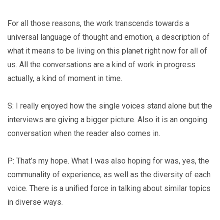
For all those reasons, the work transcends towards a
universal language of thought and emotion, a description of
what it means to be living on this planet right now for all of
us. All the conversations are a kind of work in progress
actually, a kind of moment in time.
S: I really enjoyed how the single voices stand alone but the
interviews are giving a bigger picture. Also it is an ongoing
conversation when the reader also comes in.
P: That’s my hope. What I was also hoping for was, yes, the
communality of experience, as well as the diversity of each
voice. There is a unified force in talking about similar topics
in diverse ways.