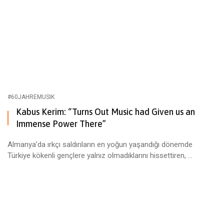
#60JAHREMUSIK
Kabus Kerim: “Turns Out Music had Given us an
Immense Power There”
Almanya’da ırkçı saldırıların en yoğun yaşandığı dönemde
Türkiye kökenli gençlere yalnız olmadıklarını hissettiren, ...