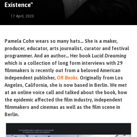
Existence"
17 April, 2020
Pamela Cohn wears so many hats… She is a maker,
producer, educator, arts journalist, curator and festival
programmer. And an author… Her book
Lucid Dreaming
which is a collection of long form interviews with 29
filmmakers is recently out from a beloved American
independent publisher,
OR Books.
Originally from Los
Angeles, California, she is now based in Berlin. We met
at an online voice call and talked about the book, how
the epidemic affected the film industry, independent
filmmakers and cinemas as well as the film scene in
Berlin.