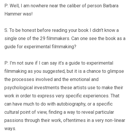
P: Well, I am nowhere near the caliber of person Barbara
Hammer was!
S. To be honest before reading your book I didn’t know a
single one of the 29 filmmakers. Can one see the book as a
guide for experimental filmmaking?
P: I’m not sure if I can say it’s a guide to experimental
filmmaking as you suggested, but it is a chance to glimpse
the processes involved and the emotional and
psychological investments these artists use to make their
work in order to express very specific experiences. That
can have much to do with autobiography, or a specific
cultural point of view, finding a way to reveal particular
passions through their work, oftentimes in a very non-linear
ways.