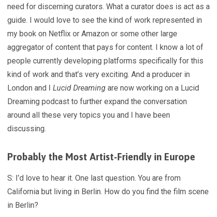
need for discerning curators. What a curator does is act as a
guide. I would love to see the kind of work represented in
my book on Netflix or Amazon or some other large
aggregator of content that pays for content. I know a lot of
people currently developing platforms specifically for this
kind of work and that’s very exciting. And a producer in
London and I
Lucid Dreaming
are now working on a Lucid
Dreaming podcast to further expand the conversation
around all these very topics you and I have been
discussing.
Probably the Most Artist-Friendly in Europe
S: I’d love to hear it. One last question. You are from
California but living in Berlin. How do you find the film scene
in Berlin?