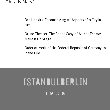
"Oh Lady Mary"
Ben Hopkins: Encompassing All Aspects of a City in
Film
Online Theater: The Robot Copy of Author Thomas
Melle is On Stage
Order of Merit of the Federal Republic of Germany to
Piano Duo