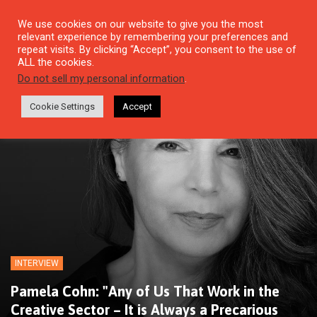
We use cookies on our website to give you the most
relevant experience by remembering your preferences and
repeat visits. By clicking “Accept”, you consent to the use of
ALL the cookies.
Do not sell my personal information
.
Cookie Settings
Accept
INTERVIEW
Pamela Cohn: "Any of Us That Work in the
Creative Sector – It is Always a Precarious