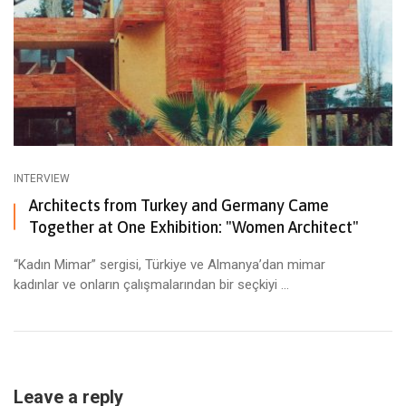
INTERVIEW
Architects from Turkey and Germany Came
Together at One Exhibition: "Women Architect"
“Kadın Mimar” sergisi, Türkiye ve Almanya’dan mimar
kadınlar ve onların çalışmalarından bir seçkiyi ...
Leave a reply