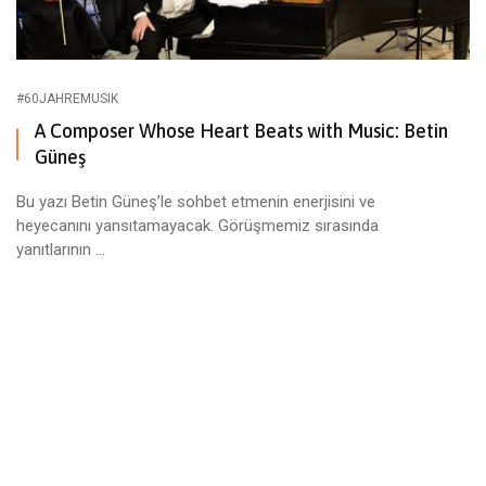
#60JAHREMUSIK
A Composer Whose Heart Beats with Music: Betin
Güneş
Bu yazı Betin Güneş’le sohbet etmenin enerjisini ve
heyecanını yansıtamayacak. Görüşmemiz sırasında
yanıtlarının ...