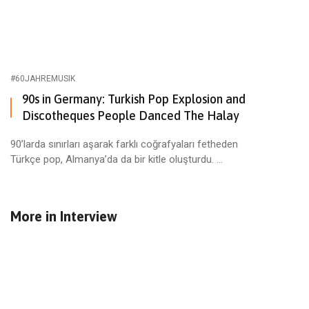
#60JAHREMUSIK
90s in Germany: Turkish Pop Explosion and
Discotheques People Danced The Halay
90’larda sınırları aşarak farklı coğrafyaları fetheden
Türkçe pop, Almanya’da da bir kitle oluşturdu. ...
More in
Interview