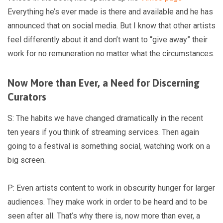
Everything he’s ever made is there and available and he has
announced that on social media. But I know that other artists
feel differently about it and don’t want to “give away” their
work for no remuneration no matter what the circumstances.
Now More than Ever, a Need for Discerning
Curators
S: The habits we have changed dramatically in the recent
ten years if you think of streaming services. Then again
going to a festival is something social, watching work on a
big screen.
P: Even artists content to work in obscurity hunger for larger
audiences. They make work in order to be heard and to be
seen after all. That’s why there is, now more than ever, a