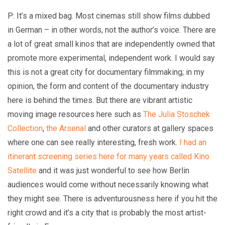
P: It’s a mixed bag. Most cinemas still show films dubbed
in German – in other words, not the author’s voice. There are
a lot of great small kinos that are independently owned that
promote more experimental, independent work. I would say
this is not a great city for documentary filmmaking; in my
opinion, the form and content of the documentary industry
here is behind the times. But there are vibrant artistic
moving image resources here such as
The Julia Stoschek
Collection
,
the Arsenal
and other curators at gallery spaces
where one can see really interesting, fresh work.
I had an
itinerant screening series here for many years called Kino
Satellite
and it was just wonderful to see how Berlin
audiences would come without necessarily knowing what
they might see. There is adventurousness here if you hit the
right crowd and it’s a city that is probably the most artist-