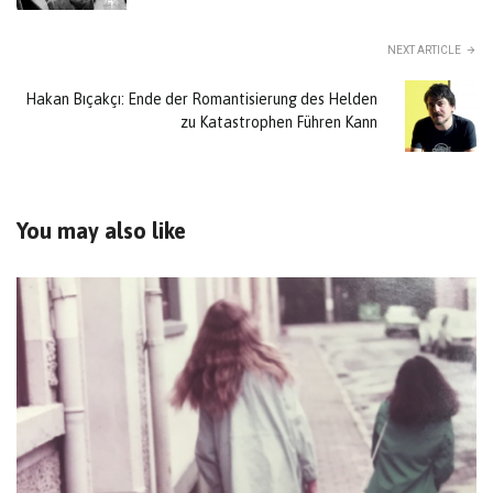
NEXT ARTICLE
Hakan Bıçakçı: Ende der Romantisierung des Helden
zu Katastrophen Führen Kann
You may also like