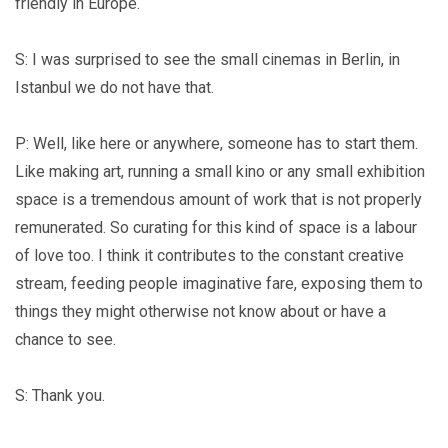
friendly in Europe.
S: I was surprised to see the small cinemas in Berlin, in
Istanbul we do not have that.
P: Well, like here or anywhere, someone has to start them.
Like making art, running a small kino or any small exhibition
space is a tremendous amount of work that is not properly
remunerated. So curating for this kind of space is a labour
of love too. I think it contributes to the constant creative
stream, feeding people imaginative fare, exposing them to
things they might otherwise not know about or have a
chance to see.
S: Thank you.