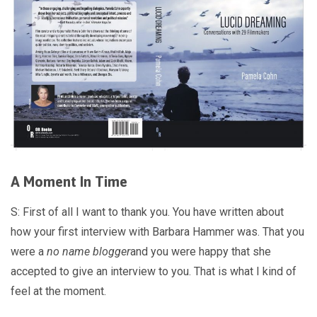
A Moment In Time
S: First of all I want to thank you. You have written about
how your first interview with Barbara Hammer was. That you
were a
no name blogger
and you were happy that she
accepted to give an interview to you. That is what I kind of
feel at the moment.