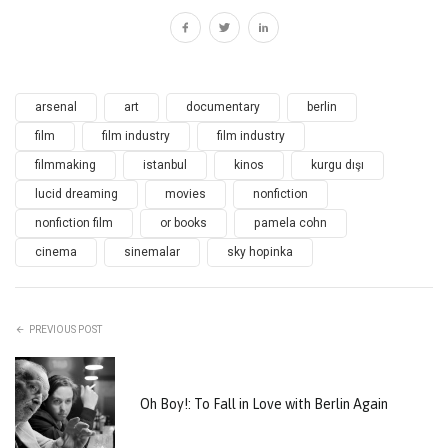
arsenal
art
documentary
berlin
film
film industry
film industry
filmmaking
istanbul
kinos
kurgu dışı
lucid dreaming
movies
nonfiction
nonfiction film
or books
pamela cohn
cinema
sinemalar
sky hopinka
PREVIOUS POST
Oh Boy!: To Fall in Love with Berlin Again