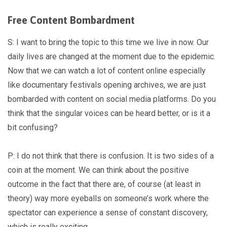
Free Content Bombardment
S: I want to bring the topic to this time we live in now. Our
daily lives are changed at the moment due to the epidemic.
Now that we can watch a lot of content online especially
like documentary festivals opening archives, we are just
bombarded with content on social media platforms. Do you
think that the singular voices can be heard better, or is it a
bit confusing?
P: I do not think that there is confusion. It is two sides of a
coin at the moment. We can think about the positive
outcome in the fact that there are, of course (at least in
theory) way more eyeballs on someone’s work where the
spectator can experience a sense of constant discovery,
which is really exciting.