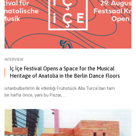
INTERVIEW
İç İçe Festival Opens a Space for the Musical
Heritage of Anatolia in the Berlin Dance Floors
istanbulberlin’in ilk etkinliği Frühstück Alla Turca‘dan tam
bir hafta önce, yani bu Pazar, ...