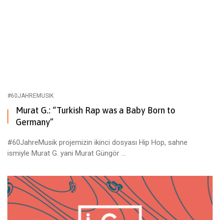
#60JAHREMUSIK
Murat G.: “Turkish Rap was a Baby Born to
Germany”
#60JahreMusik projemizin ikinci dosyası Hip Hop, sahne
ismiyle Murat G. yani Murat Güngör ...