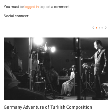
You must be
logged in
to post a comment.
Social connect:
Germany Adventure of Turkish Composition
M