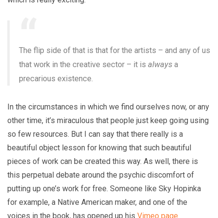
The flip side of that is that for the artists – and any of us
that work in the creative sector – it is
always
a
precarious existence.
In the circumstances in which we find ourselves now, or any
other time, it’s miraculous that people just keep going using
so few resources. But I can say that there really is a
beautiful object lesson for knowing that such beautiful
pieces of work can be created this way. As well, there is
this perpetual debate around the psychic discomfort of
putting up one’s work for free. Someone like Sky Hopinka
for example, a Native American maker, and one of the
voices in the book, has opened up his
Vimeo page