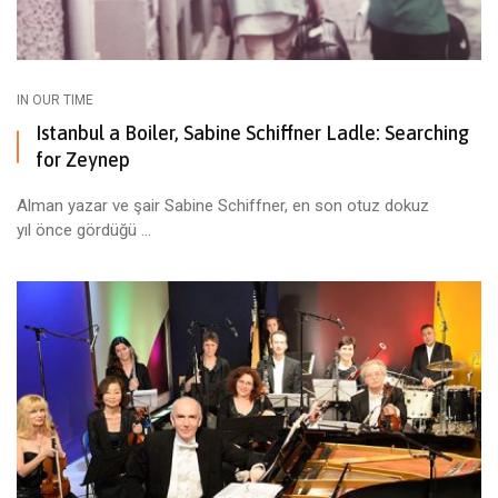
IN OUR TIME
Istanbul a Boiler, Sabine Schiffner Ladle: Searching
for Zeynep
Alman yazar ve şair Sabine Schiffner, en son otuz dokuz
yıl önce gördüğü ...