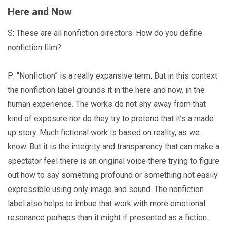
Here and Now
S: These are all nonfiction directors. How do you define
nonfiction film?
P: “Nonfiction” is a really expansive term. But in this context
the nonfiction label grounds it in the here and now, in the
human experience. The works do not shy away from that
kind of exposure nor do they try to pretend that it’s a made
up story. Much fictional work is based on reality, as we
know. But it is the integrity and transparency that can make a
spectator feel there is an original voice there trying to figure
out how to say something profound or something not easily
expressible using only image and sound. The nonfiction
label also helps to imbue that work with more emotional
resonance perhaps than it might if presented as a fiction.