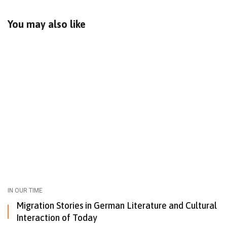
You may also like
IN OUR TIME
Migration Stories in German Literature and Cultural
Interaction of Today