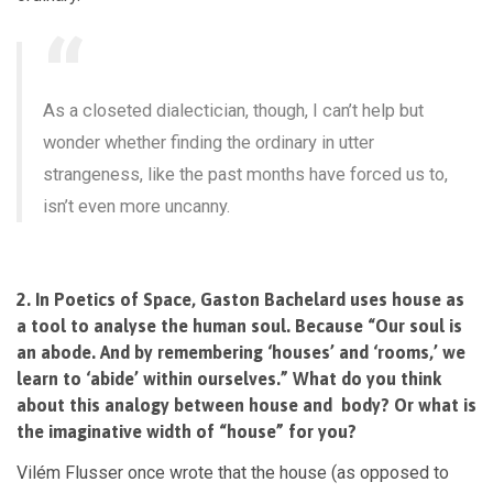
As a closeted dialectician,
though, I can’t help but
wonder whether finding the ordinary in utter
strangeness, like the past months have forced us to,
isn’t even more uncanny.
2. In Poetics of Space, Gaston Bachelard uses house as
a tool to analyse the human soul. Because “Our soul is
an abode. And by remembering ‘houses’ and ‘rooms,’ we
learn to ‘abide’ within ourselves.” What do you think
about this analogy between house and body? Or what is
the imaginative width of “house” for you?
Vilém Flusser once wrote that the house (as opposed to