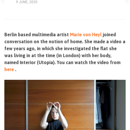
9 JUNE, 2020
Berlin based multimedia artist
Marie von Heyl
joined
conversation on the notion of home. She made a video a
few years ago, in which she investigated the flat she
was living in at the time (in London) with her body,
named Interior (Utopia). You can watch the video from
here
.