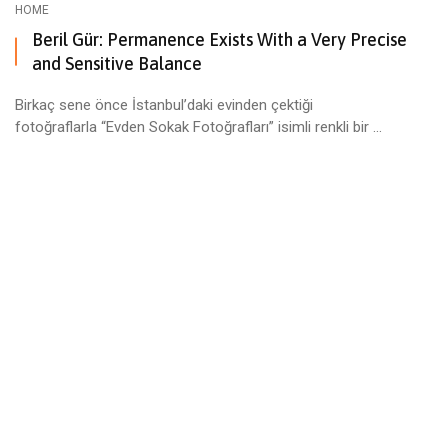
HOME
Beril Gür: Permanence Exists With a Very Precise
and Sensitive Balance
Birkaç sene önce İstanbul’daki evinden çektiği
fotoğraflarla “Evden Sokak Fotoğrafları” isimli renkli bir ...