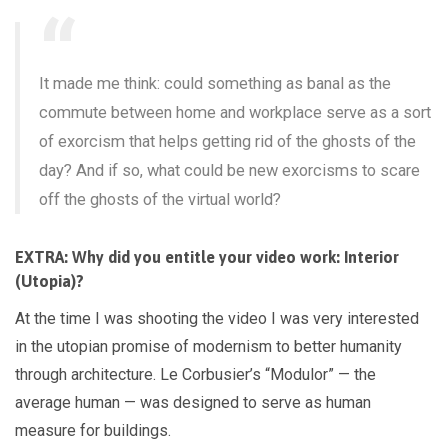
It made me think: could something as banal as the
commute between home and workplace serve as a sort
of exorcism that helps getting rid of the ghosts of the
day? And if so, what could be new exorcisms to scare
off the ghosts of the virtual world?
EXTRA: Why did you entitle your video work: Interior
(Utopia)?
At the time I was shooting the video I was very interested
in the utopian promise of modernism to better humanity
through architecture. Le Corbusier’s “Modulor” — the
average human — was designed to serve as human
measure for buildings.