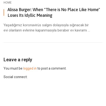
HOME
Alissa Burger: When "There is No Place Like Home"
Loses Its Idyllic Meaning
Yaşadığımız koronavirüs salgını dolayısıyla sığınacak bir
evi olanların evlerine kapanmasıyla beraber ev kavramı ...
Leave a reply
You must be
logged in
to post a comment.
Social connect: