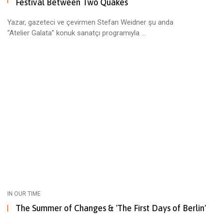
Festival Between Two Quakes
Yazar, gazeteci ve çevirmen Stefan Weidner şu anda
“Atelier Galata” konuk sanatçı programıyla ...
IN OUR TIME
The Summer of Changes & 'The First Days of Berlin'