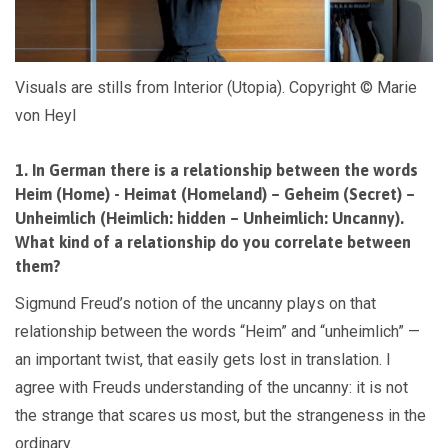
Visuals are stills from Interior (Utopia). Copyright © Marie
von Heyl
1. In German there is a relationship between the words
Heim (Home) - Heimat (Homeland) – Geheim (Secret) –
Unheimlich (Heimlich: hidden – Unheimlich: Uncanny).
What kind of a relationship do you correlate between
them?
Sigmund Freud’s notion of the uncanny plays on that
relationship between the words “Heim” and “unheimlich” —
an important twist, that easily gets lost in translation. I
agree with Freuds understanding of the uncanny: it is not
the strange that scares us most, but the strangeness in the
ordinary.