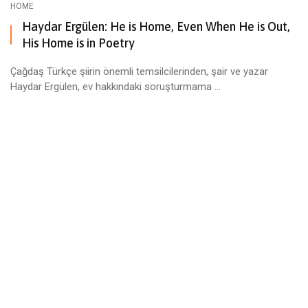
HOME
Haydar Ergülen: He is Home, Even When He is Out,
His Home is in Poetry
Çağdaş Türkçe şiirin önemli temsilcilerinden, şair ve yazar
Haydar Ergülen, ev hakkındaki soruşturmama ...