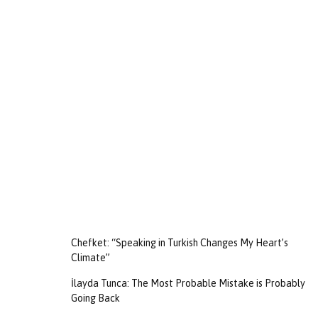
Chefket: “Speaking in Turkish Changes My Heart’s
Climate”
İlayda Tunca: The Most Probable Mistake is Probably
Going Back