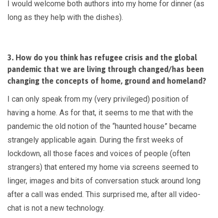
I would welcome both authors into my home for dinner (as
long as they help with the dishes).
3. How do you think has refugee crisis and the global
pandemic that we are living through changed/has been
changing the concepts of home, ground and homeland?
I can only speak from my (very privileged) position of
having a home. As for that, it seems to me that with the
pandemic the old notion of the “haunted house” became
strangely applicable again. During the first weeks of
lockdown, all those faces and voices of people (often
strangers) that entered my home via screens seemed to
linger, images and bits of conversation stuck around long
after a call was ended. This surprised me, after all video-
chat is not a new technology.