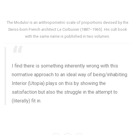
The Modulor is an anthropometric scale of proportions devised by the
Swiss-born French architect Le Corbusier (1887–1965). His cult book
with the same name is published in two volumes.
I find there is something inherently wrong with this
normative approach to an ideal way of being/inhabiting.
Interior (Utopia) plays on this by showing the
satisfaction but also the struggle in the attempt to
(literally) fit in.