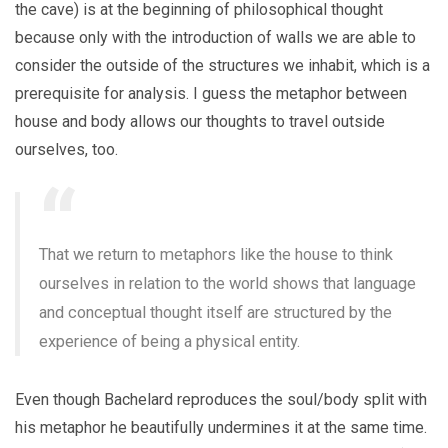
the cave) is at the beginning of philosophical thought
because only with the introduction of walls we are able to
consider the outside of the structures we inhabit, which is a
prerequisite for analysis. I guess the metaphor between
house and body allows our thoughts to travel outside
ourselves, too.
That we return to metaphors like the house to think
ourselves in relation to the world shows that language
and conceptual thought itself are structured by the
experience of being a physical entity.
Even though Bachelard reproduces the soul/body split with
his metaphor he beautifully undermines it at the same time.