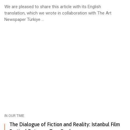
We are pleased to share this article with its English
translation, which we wrote in collaboration with The Art
Newspaper Türkiye ...
IN OUR TIME
The Dialogue of Fiction and Reality: Istanbul Film