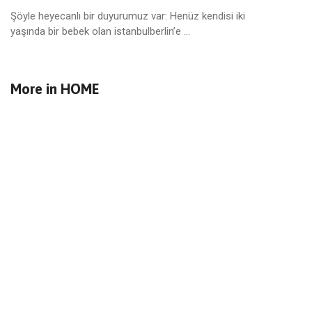
Şöyle heyecanlı bir duyurumuz var: Henüz kendisi iki
yaşında bir bebek olan istanbulberlin’e ...
More in
HOME