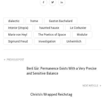
dialectic
home
Gaston Bachelard
Interior (Utopia)
haunted hause
Le Corbusier
Marie von Heyl
The Poetics of Space
Modulor
Sigmund Freud
investigation
Unheimlich
PREVIOUS POST
Beril Gür: Permanence Exists With a Very Precise
and Sensitive Balance
NEXT ARTICLE
Christo's Wrapped Reichstag