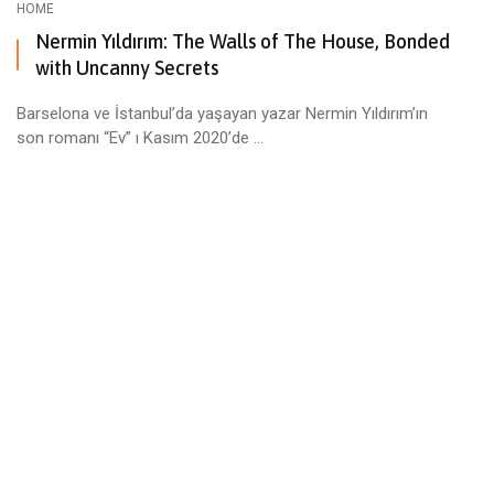
HOME
Nermin Yıldırım: The Walls of The House, Bonded
with Uncanny Secrets
Barselona ve İstanbul’da yaşayan yazar Nermin Yıldırım’ın
son romanı “Ev” ı Kasım 2020’de ...