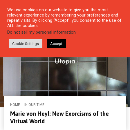
We use cookies on our website to give you the most
relevant experience by remembering your preferences and
repeat visits. By clicking “Accept”, you consent to the use of
ALL the cookies.
Do not sell my personal information
.
Cookie Settings
Accept
HOME
IN OUR TIME
Marie von Heyl: New Exorcisms of the
Virtual World