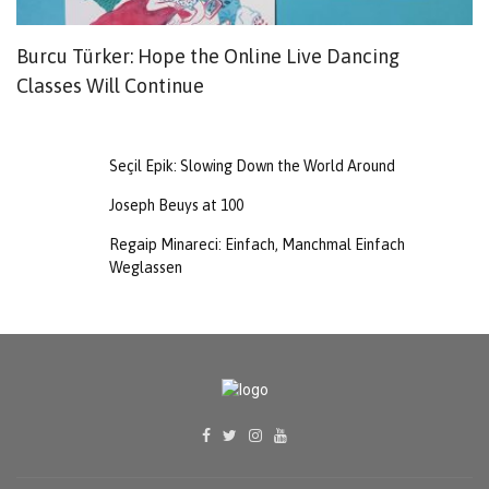
Burcu Türker: Hope the Online Live Dancing
O
Classes Will Continue
Y
G
Seçil Epik: Slowing Down the World Around
Joseph Beuys at 100
Regaip Minareci: Einfach, Manchmal Einfach
Weglassen