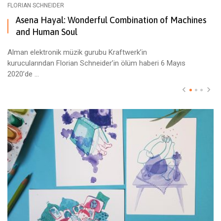
FLORIAN SCHNEIDER
Asena Hayal: Wonderful Combination of Machines
and Human Soul
Alman elektronik müzik gurubu Kraftwerk’in
kurucularından Florian Schneider’in ölüm haberi 6 Mayıs
2020’de ...