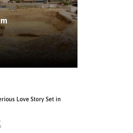
lm
rious Love Story Set in
,
s