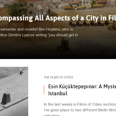
mpassing All Aspects of a City in Fi
reenwriter and novelist Ben Hopkins, who is
uthor Dimitris Lyacos writing "you should get in
THE FILMS OF CITIES
Esin Küçüktepepınar: A Myste
Istanbul
In the last weeks in Films of Cities section
I've given place to two different Berlin film
selection.