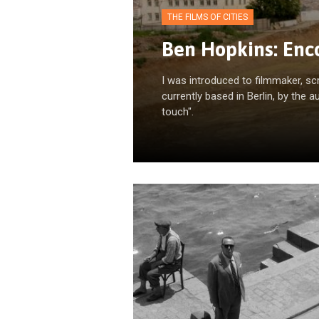
THE FILMS OF CITIES
Ben Hopkins: Enco
I was introduced to filmmaker, sc
currently based in Berlin, by the a
touch".