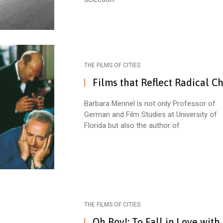
THE FILMS OF CITIES
Films that Reflect Radical C
Barbara Mennel is not only Professor of
German and Film Studies at University of
Florida but also the author of
THE FILMS OF CITIES
Oh Boy!: To Fall in Love with