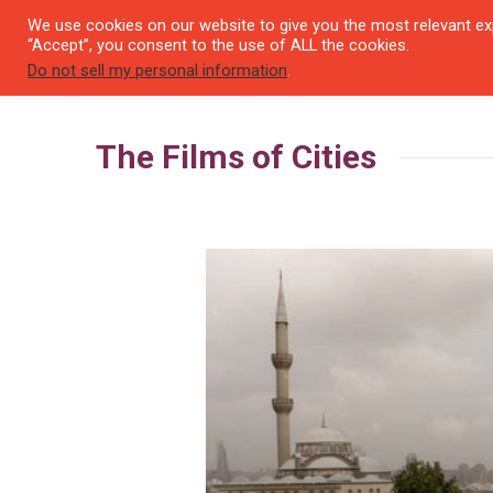
We use cookies on our website to give you the most relevant exp
SEYI
“Accept”, you consent to the use of ALL the cookies.
Do not sell my personal information
.
The Films of Cities