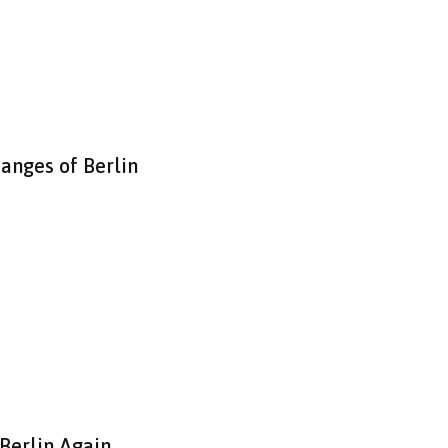
hanges of Berlin
 Berlin Again