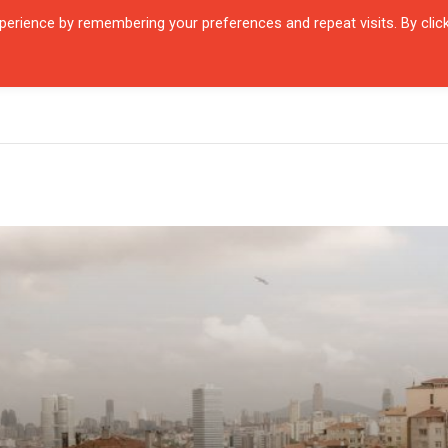
erience by remembering your preferences and repeat visits. By clic
R QUARTIER
CITIES
ENCOUNTERS
IN OUR TIME
INTERVIEW