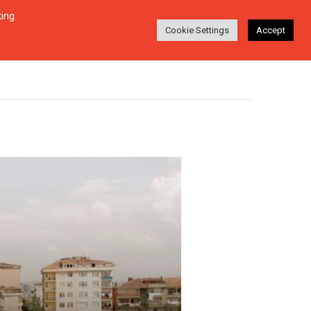
king
Login
Search
ABOUT
EN-DE
Cookie Settings
Accept