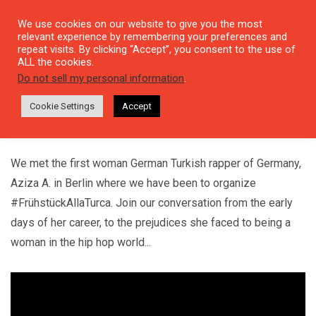
We use cookies on our website to give you the most
relevant experience by remembering your preferences and
repeat visits. By clicking “Accept”, you consent to the use of
ALL the cookies.
Do not sell my personal information
.
#60JAHREMUSIK
Aziza A. :"Music Made Me Feel Such Freedom"
Cookie Settings
Accept
19 NOVEMBER, 2021
We met the first woman German Turkish rapper of Germany,
Aziza A. in Berlin where we have been to organize
#FrühstückAllaTurca. Join our conversation from the early
days of her career, to the prejudices she faced to being a
woman in the hip hop world...