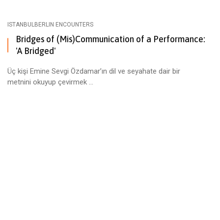
ISTANBULBERLIN ENCOUNTERS
Bridges of (Mis)Communication of a Performance:
'A Bridged'
Üç kişi Emine Sevgi Özdamar’ın dil ve seyahate dair bir
metnini okuyup çevirmek ...