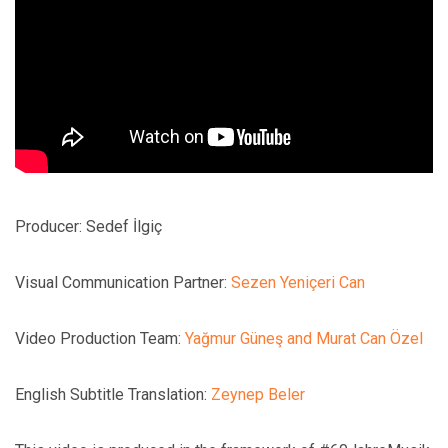
Producer: Sedef İlgiç
Visual Communication Partner:
Sezen Yeniçeri Can
Video Production Team:
Yağmur Güneş and Murat Can Özel
English Subtitle Translation:
Zeynep Beler