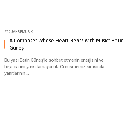
#60JAHREMUSIK
A Composer Whose Heart Beats with Music: Betin
Güneş
Bu yazı Betin Güneş’le sohbet etmenin enerjisini ve
heyecanını yansıtamayacak. Görüşmemiz sırasında
yanıtlarının ...