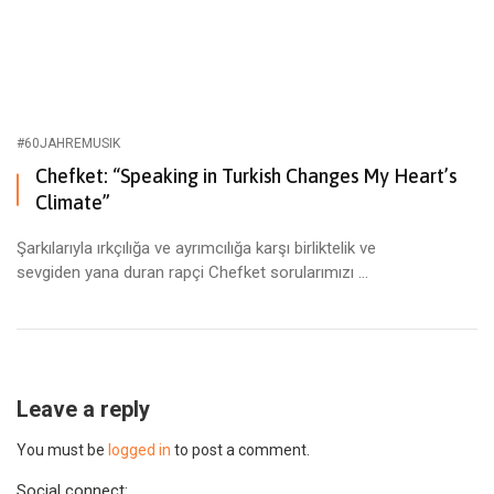
#60JAHREMUSIK
Chefket: “Speaking in Turkish Changes My Heart’s
Climate”
Şarkılarıyla ırkçılığa ve ayrımcılığa karşı birliktelik ve
sevgiden yana duran rapçi Chefket sorularımızı ...
Leave a reply
You must be
logged in
to post a comment.
Social connect: