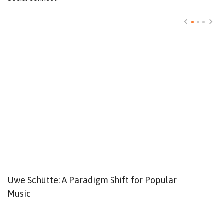
Uwe Schütte: A Paradigm Shift for Popular
W
Music
o