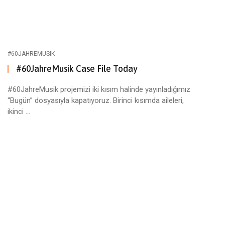
#60JAHREMUSIK
#60JahreMusik Case File Today
#60JahreMusik projemizi iki kısım halinde yayınladığımız
“Bugün” dosyasıyla kapatıyoruz. Birinci kısımda aileleri,
ikinci ...