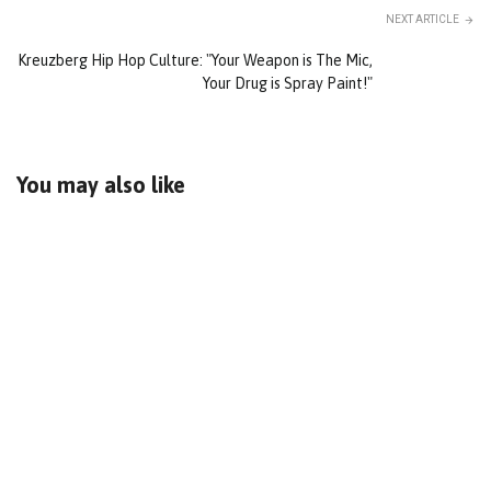
NEXT ARTICLE
Kreuzberg Hip Hop Culture: "Your Weapon is The Mic,
Your Drug is Spray Paint!"
You may also like