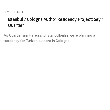
SEYIR QUARTIER
Istanbul / Cologne Author Residency Project: Seyir
Quartier
As Quartier am Hafen and istanbulberlin, we’re planning a
residency for Turkish authors in Cologne ...