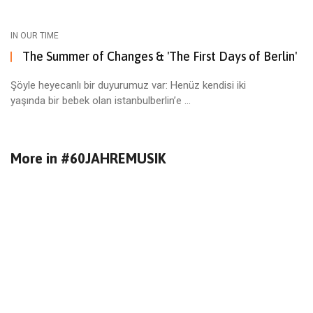
IN OUR TIME
The Summer of Changes & 'The First Days of Berlin'
Şöyle heyecanlı bir duyurumuz var: Henüz kendisi iki
yaşında bir bebek olan istanbulberlin’e ...
More in
#60JAHREMUSIK