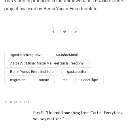
This video is produced in the framework of #60JahreMusik
project financed by Berlin Yunus Emre Institute.
#gastarbeitergroove
60JahreMusik
Aziza A. :"Music Made Me Feel Such Freedom"
Berlin Yunus Emre Institute
gastarbeiter
migration
music
rap
Sedef İlgiç
PREVIOUS POST
Erci E. :"I learned one thing from Cartel: Everything
you say matters."