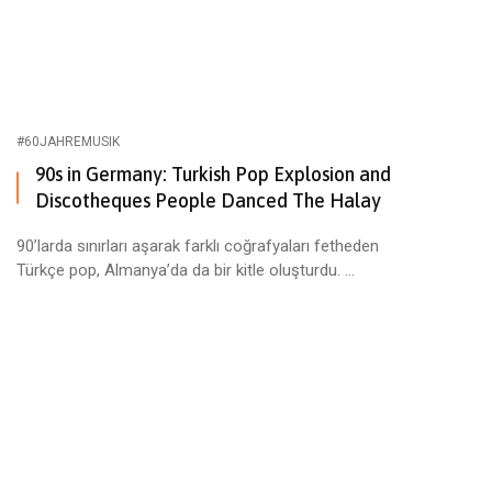
#60JAHREMUSIK
90s in Germany: Turkish Pop Explosion and
Discotheques People Danced The Halay
90’larda sınırları aşarak farklı coğrafyaları fetheden
Türkçe pop, Almanya’da da bir kitle oluşturdu. ...