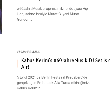
#60JahreMusik projemizin ikinci dosyası Hip
Hop, sahne ismiyle Murat G. yani Murat
Güngör ...
#60JAHREMUSIK
Kabus Kerim’s #60JahreMusik DJ Set is 
Air!
5 Eylül 2021’de Berlin Festsaal Kreuzberg’de
gerçekleşen Frühstück Alla Turca etkinliğimiz,
Kabus Kerim’in ...