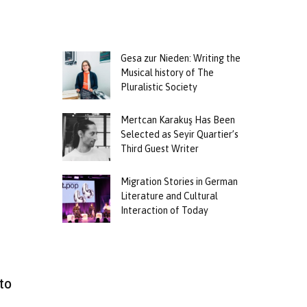
Gesa zur Nieden: Writing the
Musical history of The
Pluralistic Society
Mertcan Karakuş Has Been
Selected as Seyir Quartier’s
Third Guest Writer
Migration Stories in German
Literature and Cultural
Interaction of Today
to