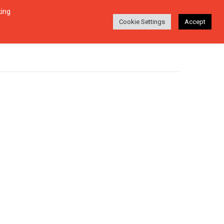
king
Login
Search
ABOUT
EN-DE
Cookie Settings
Accept