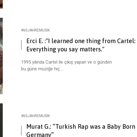
#60JAHREMUSIK
Erci E. :"I learned one thing from Cartel:
Everything you say matters."
1995 yılında Cartel ile çıkış yapan ve o günden
bu güne müziğe hiç ...
#60JAHREMUSIK
Murat G.: “Turkish Rap was a Baby Born 
Germany”