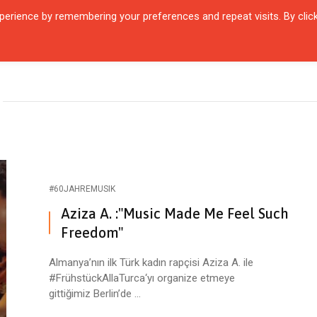
erience by remembering your preferences and repeat visits. By clic
R QUARTIER
CITIES
ENCOUNTERS
IN OUR TIME
INTERVIEW
#60JAHREMUSIK
Aziza A. :"Music Made Me Feel Such
Freedom"
Almanya’nın ilk Türk kadın rapçisi Aziza A. ile
#FrühstückAllaTurca‘yı organize etmeye
gittiğimiz Berlin’de ...