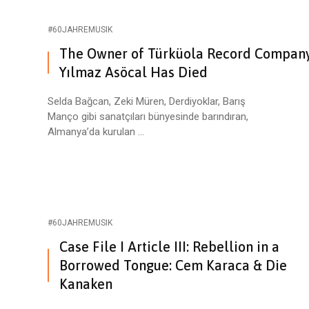
#60JAHREMUSIK
The Owner of Türküola Record Compan
Yılmaz Asöcal Has Died
Selda Bağcan, Zeki Müren, Derdiyoklar, Barış
Manço gibi sanatçıları bünyesinde barındıran,
Almanya’da kurulan ...
#60JAHREMUSIK
Case File I Article III: Rebellion in a
Borrowed Tongue: Cem Karaca & Die
Kanaken