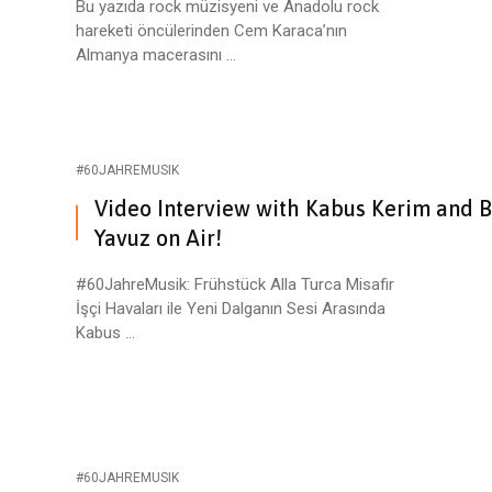
Bu yazıda rock müzisyeni ve Anadolu rock
hareketi öncülerinden Cem Karaca’nın
Almanya macerasını ...
#60JAHREMUSIK
Video Interview with Kabus Kerim and 
Yavuz on Air!
#60JahreMusik: Frühstück Alla Turca Misafir
İşçi Havaları ile Yeni Dalganın Sesi Arasında
Kabus ...
#60JAHREMUSIK