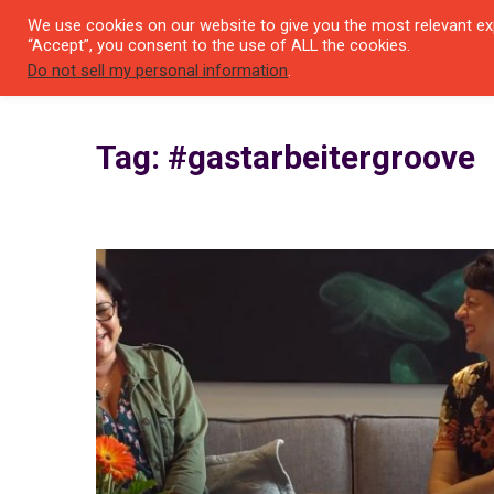
We use cookies on our website to give you the most relevant exp
SEYI
“Accept”, you consent to the use of ALL the cookies.
Do not sell my personal information
.
Tag: #gastarbeitergroove