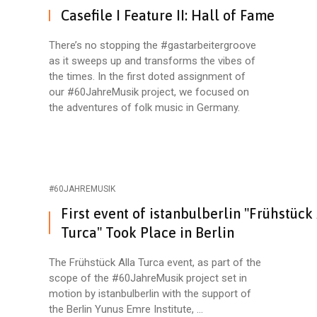
Casefile I Feature II: Hall of Fame
There’s no stopping the #gastarbeitergroove
as it sweeps up and transforms the vibes of
the times. In the first doted assignment of
our #60JahreMusik project, we focused on
the adventures of folk music in Germany.
#60JAHREMUSIK
First event of istanbulberlin "Frühstück
Turca" Took Place in Berlin
The Frühstück Alla Turca event, as part of the
scope of the #60JahreMusik project set in
motion by istanbulberlin with the support of
the Berlin Yunus Emre Institute, ...