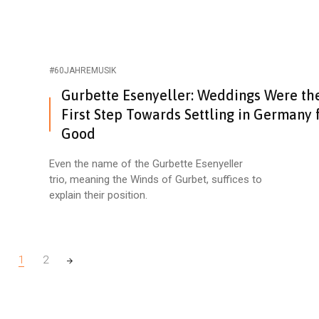
#60JAHREMUSIK
Gurbette Esenyeller: Weddings Were th
First Step Towards Settling in Germany 
Good
Even the name of the Gurbette Esenyeller
trio, meaning the Winds of Gurbet, suffices to
explain their position.
1
2