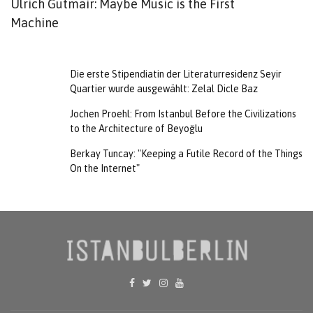
Ulrich Gutmair: Maybe Music is the First
F
Machine
T
Die erste Stipendiatin der Literaturresidenz Seyir
Quartier wurde ausgewählt: Zelal Dicle Baz
Jochen Proehl: From Istanbul Before the Civilizations
to the Architecture of Beyoğlu
Berkay Tuncay: "Keeping a Futile Record of the Things
On the Internet"