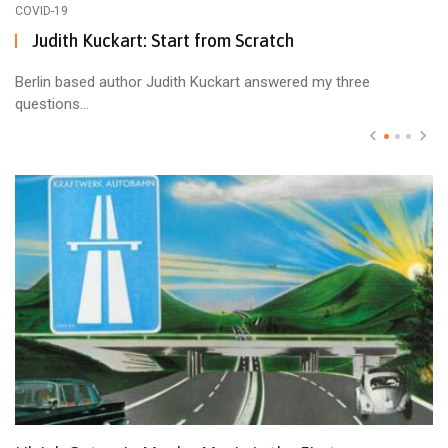
COVID-19
Judith Kuckart: Start from Scratch
Berlin based author Judith Kuckart answered my three
questions...