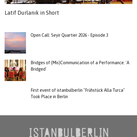
Latif Durlanık in Short
B
t
Open Call: Seyir Quartier 2026 - Episode 3
Bridges of (Mis)Communication of a Performance: 'A
Bridged'
First event of istanbulberlin "Frühstück Alla Turca"
Took Place in Berlin