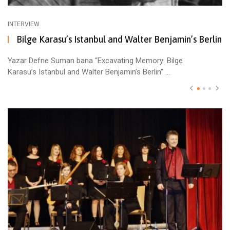
INTERVIEW
Bilge Karasu’s Istanbul and Walter Benjamin’s Berlin
Yazar Defne Suman bana “Excavating Memory: Bilge
Karasu’s Istanbul and Walter Benjamin’s Berlin” ...