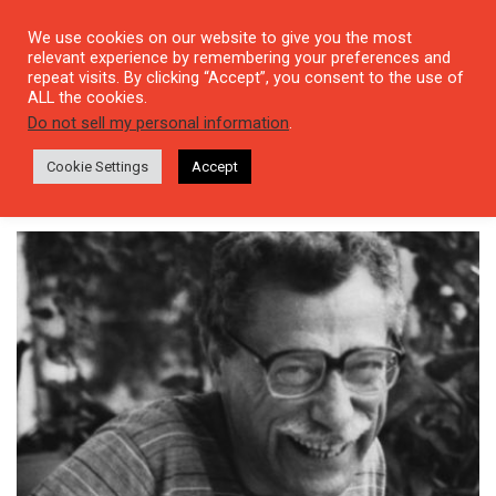
We use cookies on our website to give you the most
relevant experience by remembering your preferences and
repeat visits. By clicking “Accept”, you consent to the use of
ALL the cookies.
Tag: Bin Dokuz Yüzlerin
Do not sell my personal information
.
Başında Berlin’de Çocukluk
Cookie Settings
Accept