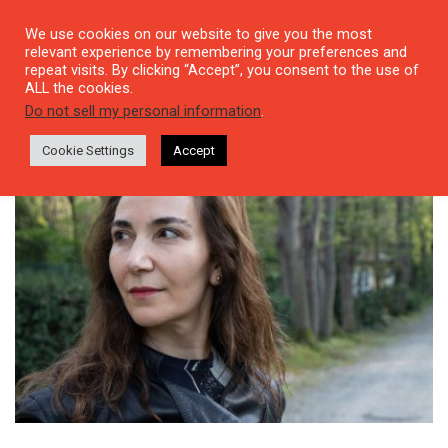
We use cookies on our website to give you the most
relevant experience by remembering your preferences and
repeat visits. By clicking “Accept”, you consent to the use of
ALL the cookies.
Tag: performance
Do not sell my personal information
.
Cookie Settings
Accept