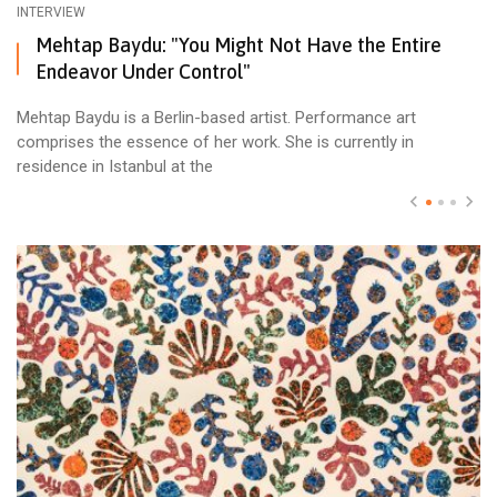
INTERVIEW
Mehtap Baydu: "You Might Not Have the Entire
Endeavor Under Control"
Mehtap Baydu is a Berlin-based artist. Performance art
comprises the essence of her work. She is currently in
residence in Istanbul at the