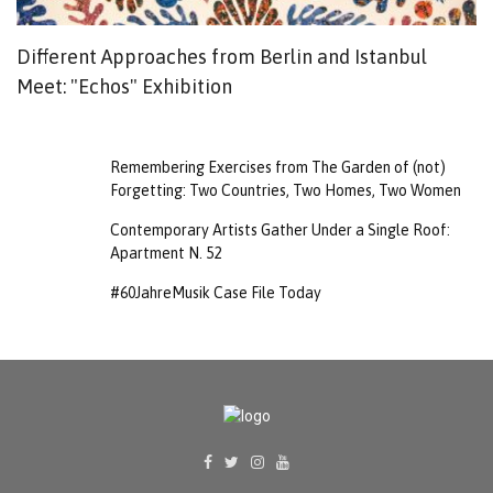
Different Approaches from Berlin and Istanbul
P
Meet: "Echos" Exhibition
T
Remembering Exercises from The Garden of (not)
Forgetting: Two Countries, Two Homes, Two Women
Contemporary Artists Gather Under a Single Roof:
Apartment N. 52
#60JahreMusik Case File Today