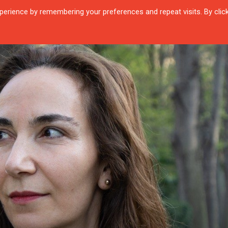
erience by remembering your preferences and repeat visits. By clic
R QUARTIER
CITIES
ENCOUNTERS
IN OUR TIME
INTERVIEW