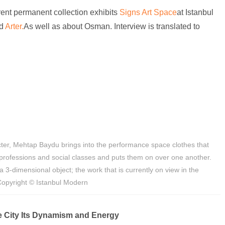
rent permanent collection exhibits
Signs Art Space
at Istanbul
d
Arter.
As well as about Osman. Interview is translated to
ter, Mehtap Baydu brings into the performance space clothes that
professions and social classes and puts them on over one another.
 3-dimensional object; the work that is currently on view in the
 Copyright © Istanbul Modern
 City Its Dynamism and Energy