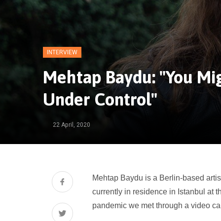
INTERVIEW
Mehtap Baydu: "You Mig
Under Control"
22 April, 2020
Mehtap Baydu is a Berlin-based artis
currently in residence in Istanbul at 
pandemic
we met through a video cal