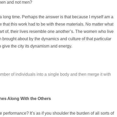
omen and not men?
 a long time. Perhaps the answer is that because I myself am a
 that this work had to be with these materials. No matter what
art of, their lives resemble one another’s. The women who live
 brought about by the dynamics and culture of that particular
 give the city its dynamism and energy.
number of individuals into a single body and then merge it with
es Along With the Others
 performance? It’s as if you shoulder the burden of all sorts of