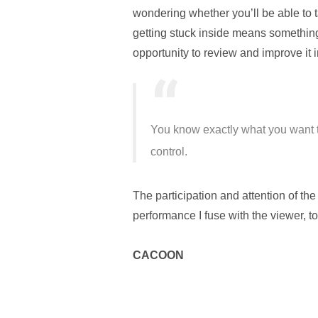
wondering whether you’ll be able to tak
getting stuck inside means something.
opportunity to review and improve it i
You know exactly what you want t
control.
The participation and attention of th
performance I fuse with the viewer, to
CACOON