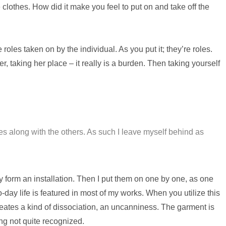
 clothes. How did it make you feel to put on and take off the
roles taken on by the individual. As you put it; they’re roles.
 taking her place – it really is a burden. Then taking yourself
s along with the others. As such I leave myself behind as
ey form an installation. Then I put them on one by one, as one
o-day life is featured in most of my works. When you utilize this
reates a kind of dissociation, an uncanniness. The garment is
ng not quite recognized.