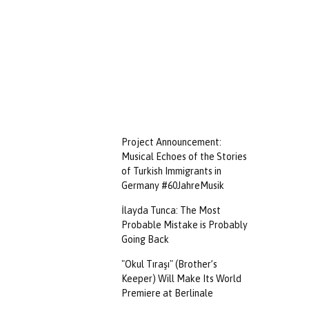
Project Announcement:
Musical Echoes of the Stories
of Turkish Immigrants in
Germany #60JahreMusik
İlayda Tunca: The Most
Probable Mistake is Probably
Going Back
"Okul Tıraşı" (Brother’s
Keeper) Will Make Its World
Premiere at Berlinale