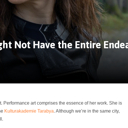
ht Not Have the Entire Ende
t. Performance art comprises the essence of her work. She is
the
Kulturakademie Tarabya
. Although we’re in the same city,
l.