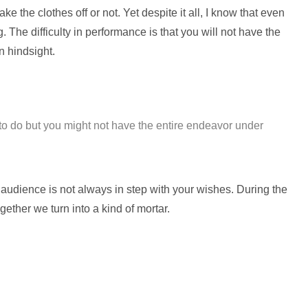
e the clothes off or not. Yet despite it all, I know that even
 The difficulty in performance is that you will not have the
n hindsight.
o do but you might not have the entire endeavor under
e audience is not always in step with your wishes. During the
gether we turn into a kind of mortar.