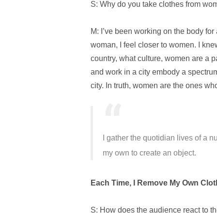
S: Why do you take clothes from w
M: I’ve been working on the body for
woman, I feel closer to women. I knew
country, what culture, women are a p
and work in a city embody a spectrum
city.
In truth, women are the ones who
I gather the quotidian lives of a 
my own to create an object.
Each Time, I Remove My Own Cloth
S: How does the audience react to the