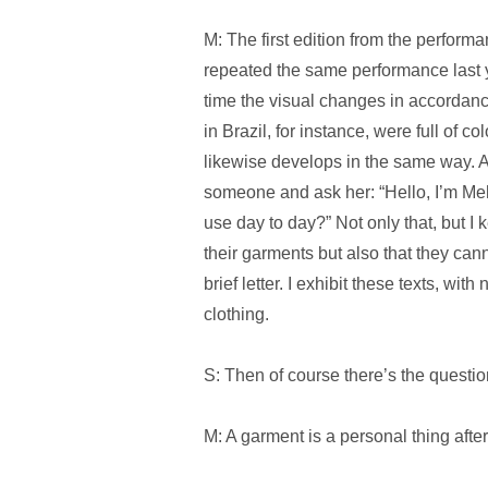
M: The first edition from the performa
repeated the same performance last y
time the visual changes in accordance
in Brazil, for instance, were full of 
likewise develops in the same way. As
someone and ask her: “Hello, I’m Meh
use day to day?” Not only that, but I 
their garments but also that they canno
brief letter. I exhibit these texts, with
clothing.
S: Then of course there’s the questio
M: A garment is a personal thing after 