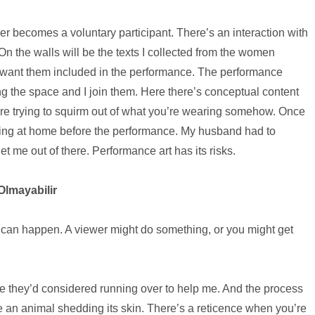
er becomes a voluntary participant. There’s an interaction with
n the walls will be the texts I collected from the women
I want them included in the performance. The performance
g the space and I join them. Here there’s conceptual content
u’re trying to squirm out of what you’re wearing somehow. Once
rsing at home before the performance. My husband had to
 me out of there. Performance art has its risks.
Olmayabilir
 can happen. A viewer might do something, or you might get
they’d considered running over to help me. And the process
ike an animal shedding its skin. There’s a reticence when you’re