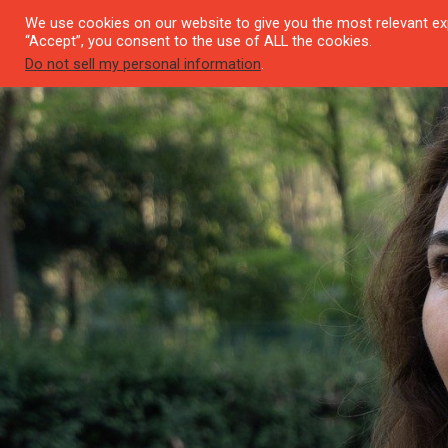
We use cookies on our website to give you the most relevant exp
SEYI
“Accept”, you consent to the use of ALL the cookies.
Do not sell my personal information
.