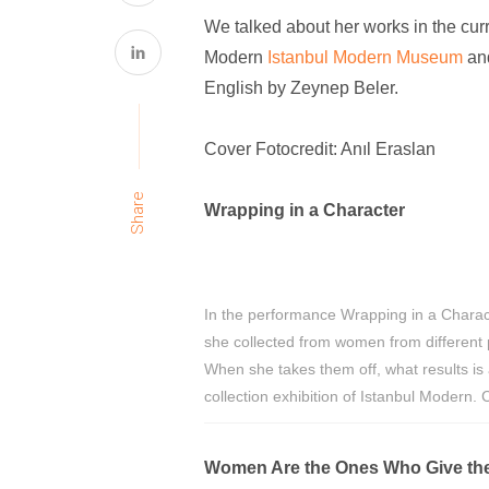
We talked about her works in the cur
Modern
Istanbul Modern Museum
an
English by Zeynep Beler.
Cover Fotocredit: Anıl Eraslan
Share
Wrapping in a Character
In the performance Wrapping in a Charac
she collected from women from different 
When she takes them off, what results is a
collection exhibition of Istanbul Modern.
Women Are the Ones Who Give the