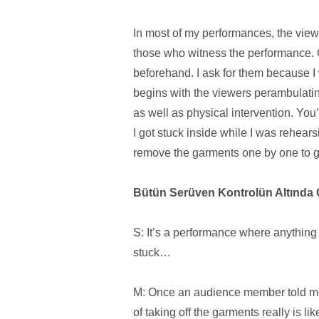
In most of my performances, the view
those who witness the performance. O
beforehand. I ask for them because 
begins with the viewers perambulatin
as well as physical intervention. Yo
I got stuck inside while I was rehea
remove the garments one by one to get
Bütün Serüven Kontrolün Altında 
S: It’s a performance where anything
stuck…
M: Once an audience member told me 
of taking off the garments really is l