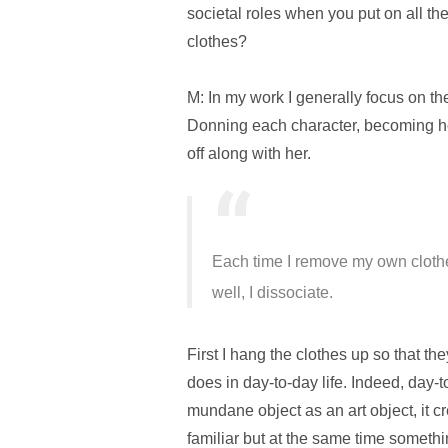
societal roles when you put on all the
clothes?
M: In my work I generally focus on the 
Donning each character, becoming her,
off along with her.
Each time I remove my own clothe
well, I dissociate.
First I hang the clothes up so that th
does in day-to-day life. Indeed, day-t
mundane object as an art object, it c
familiar but at the same time somethi