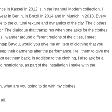
nce in Kassel in 2012 is in the Istanbul Modern collection. I
ear in Berlin, in Brazil in 2014 and in Munich in 2018. Every
 to the cultural texture and dynamics of the city. The clothes
color. The dialogue that transpires when one asks for the clothes
 I wander around different regions of the cities, I meet
tap Baydu, would you give me an item of clothing that you
keep their garments after the performance. I tell them to give me
t get them back. In addition to the clothing, I also ask for a
 no restrictions, as part of the installation I make with the
n, what are you going to do with my clothes.
all.