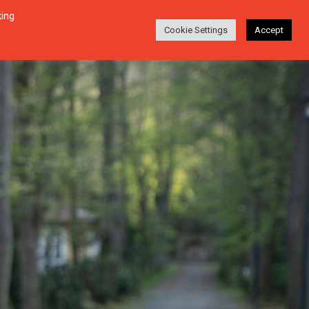
king
Login
Search
ABOUT
EN-DE
Cookie Settings
Accept