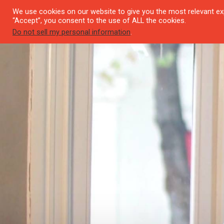
We use cookies on our website to give you the most relevant exp
SEYI
“Accept”, you consent to the use of ALL the cookies.
Do not sell my personal information
.