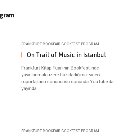
ogram
FRANKFURT BOOKFAIR BOOKFEST PROGRAM
On Trail of Music in Istanbul
Frankfurt Kitap Fuarı’nın Bookfest’inde
yayınlanmak üzere hazırladığımız video
röportajların sonuncusu sonunda YouTube’da
yayında. ...
FRANKFURT BOOKFAIR BOOKFEST PROGRAM