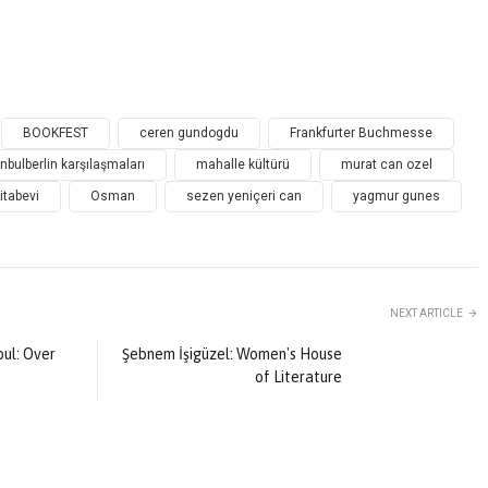
BOOKFEST
ceren gundogdu
Frankfurter Buchmesse
anbulberlin karşılaşmaları
mahalle kültürü
murat can ozel
itabevi
Osman
sezen yeniçeri can
yagmur gunes
NEXT ARTICLE
Şebnem İşigüzel: Women's House
ul: Over
of Literature