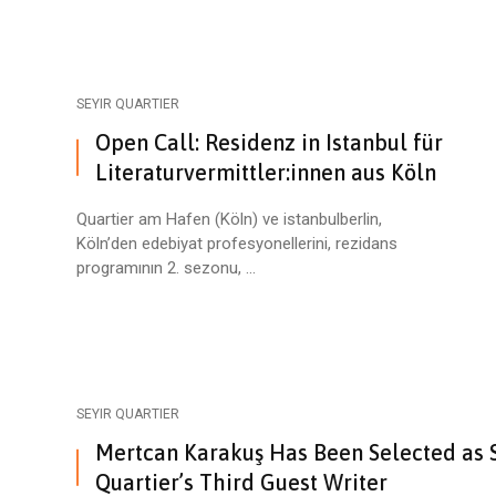
SEYIR QUARTIER
Open Call: Residenz in Istanbul für
Literaturvermittler:innen aus Köln
Quartier am Hafen (Köln) ve istanbulberlin,
Köln’den edebiyat profesyonellerini, rezidans
programının 2. sezonu, ...
SEYIR QUARTIER
Mertcan Karakuş Has Been Selected as 
Quartier’s Third Guest Writer