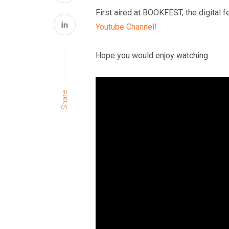
First aired at BOOKFEST, the digital f
Youtube Channel!
Hope you would enjoy watching:
Share