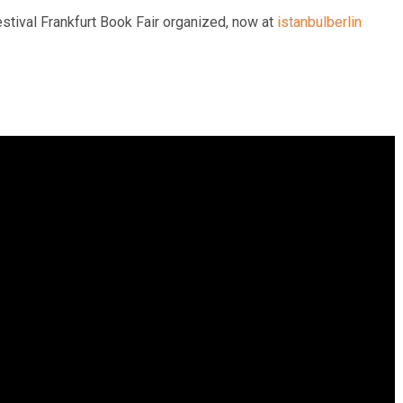
estival Frankfurt Book Fair organized, now at
istanbulberlin