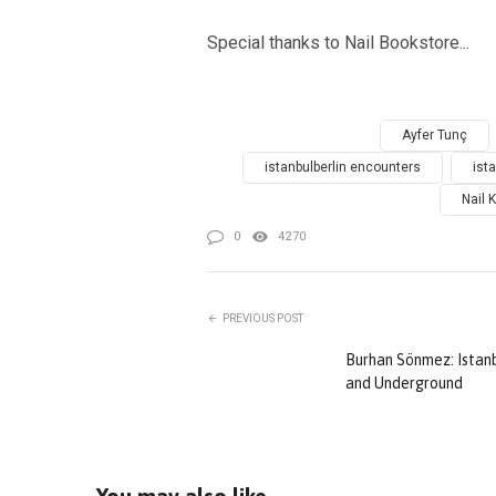
Special thanks to Nail Bookstore...
Ayfer Tunç
istanbulberlin encounters
ist
Nail K
0
4270
PREVIOUS POST
Burhan Sönmez: Istanb
and Underground