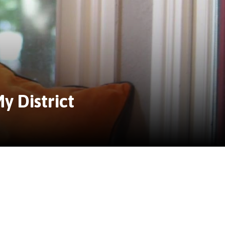
y District