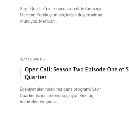
Seyir Quartier’nin ikinci sezon ilk bölümü için
Mertcan Karakuş’un seçildiğini duyurmaktan
mutluyuz. Mertcan ...
SEYIR QUARTIER
Open Call: Season Two Episode One of S
Quartier
Edebiyat alanındaki rezidans programı Seyir
Quartier ikinci sezonuna giriyor. Yine üç
bölümden oluşacak ...