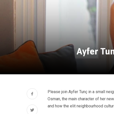
Ayfer Tun
Please join Ayfer Tunç in a small n
Osman, the main character of her new
and how the elit neighbourhood cultur