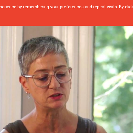
erience by remembering your preferences and repeat visits. By clic
R QUARTIER
CITIES
ENCOUNTERS
IN OUR TIME
INTERVIEW