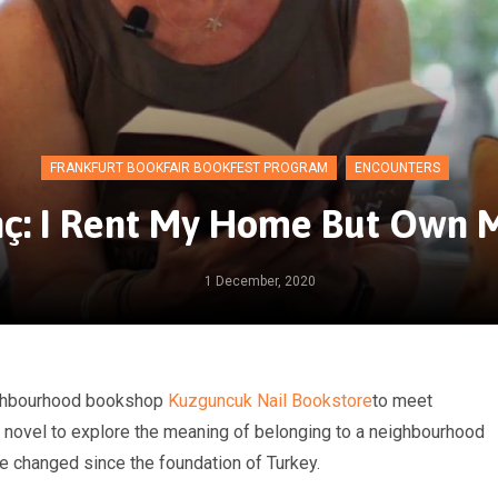
FRANKFURT BOOKFAIR BOOKFEST PROGRAM
ENCOUNTERS
ç: I Rent My Home But Own M
1 December, 2020
eighbourhood bookshop
Kuzguncuk Nail Bookstore
to meet
 novel to explore the meaning of belonging to a neighbourhood
e changed since the foundation of Turkey.