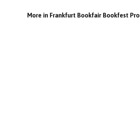
More in
Frankfurt Bookfair Bookfest Pr