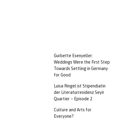
Gurbette Esenyeller:
Weddings Were the First Step
Towards Settling in Germany
for Good
Luisa Ringel ist Stipendiatin
der Literaturresidenz Seyir
Quartier – Episode 2
Culture and Arts for
Everyone?