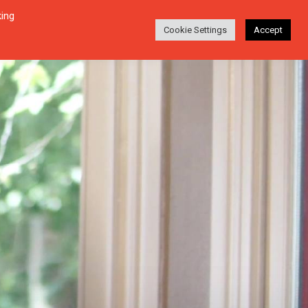
king
Login
Search
ABOUT
EN-DE
Cookie Settings
Accept