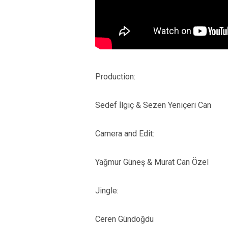
Production:
Sedef İlgiç & Sezen Yeniçeri Can
Camera and Edit:
Yağmur Güneş & Murat Can Özel
Jingle:
Ceren Gündoğdu