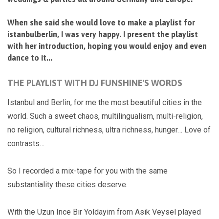
When she said she would love to make a playlist for
istanbulberlin, I was very happy. I present the playlist
with her introduction, hoping you would enjoy and even
dance to it...
THE PLAYLIST WITH DJ FUNSHINE'S WORDS
Istanbul and Berlin, for me the most beautiful cities in the
world. Such a sweet chaos, multilingualism, multi-religion,
no religion, cultural richness, ultra richness, hunger… Love of
contrasts…
So I recorded a mix-tape for you with the same
substantiality these cities deserve.
With the Uzun Ince Bir Yoldayim from Asik Veysel played