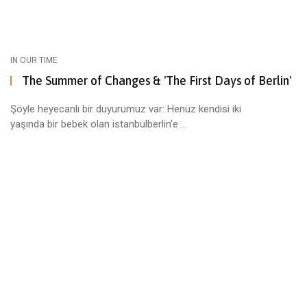
IN OUR TIME
The Summer of Changes & 'The First Days of Berlin'
Şöyle heyecanlı bir duyurumuz var: Henüz kendisi iki
yaşında bir bebek olan istanbulberlin’e ...