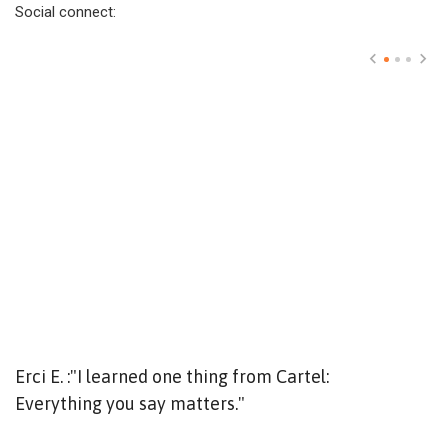
Social connect:
Erci E. :"I learned one thing from Cartel:
T
Everything you say matters."
Y