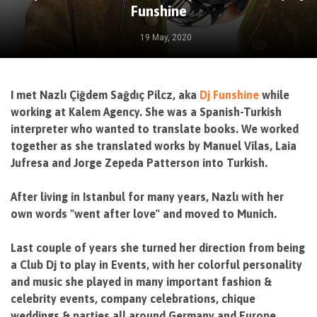
Funshine
19 May, 2020
I met Nazlı Çiğdem Sağdıç Pilcz, aka
Dj Funshine
while
working at Kalem Agency. She was a Spanish-Turkish
interpreter who wanted to translate books. We worked
together as she translated works by Manuel Vilas, Laia
Jufresa and Jorge Zepeda Patterson into Turkish.
After living in Istanbul for many years, Nazlı with her
own words "went after love" and moved to Munich.
Last couple of years she turned her direction from being
a Club Dj to play in Events, with her colorful personality
and music she played in many important fashion &
celebrity events, company celebrations, chique
weddings & parties all around Germany and Europe.