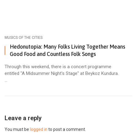
MUSICS OF THE CITIES
Hedonutopia: Many Folks Living Together Means
Good Food and Countless Folk Songs
Through this weekend, there is a concert programme
entitled "A Midsummer Night's Stage" at Beykoz Kundura.
...
Leave a reply
You must be
logged in
to post a comment.