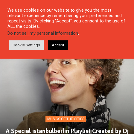
We use cookies on our website to give you the most
relevant experience by remembering your preferences and
repeat visits. By clicking “Accept”, you consent to the use of
ALL the cookies.
Do not sell my personal information
.
Cookie Settings
Accept
MUSICS OF THE CITIES
A Special istanbulberlin Playlist Created by Dj