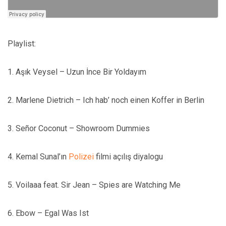
Playlist:
1. Aşık Veysel – Uzun İnce Bir Yoldayım
2. Marlene Dietrich – Ich hab’ noch einen Koffer in Berlin
3. Señor Coconut – Showroom Dummies
4. Kemal Sunal’ın
Polizei
filmi açılış diyalogu
5. Voilaaa feat. Sir Jean – Spies are Watching Me
6. Ebow – Egal Was Ist