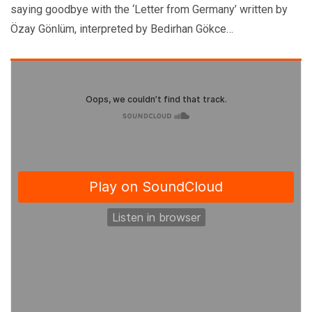
saying goodbye with the ‘Letter from Germany’ written by
Özay Gönlüm, interpreted by Bedirhan Gökce…