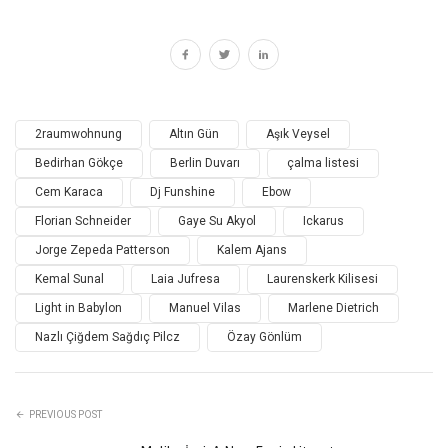
2raumwohnung
Altın Gün
Aşık Veysel
Bedirhan Gökçe
Berlin Duvarı
çalma listesi
Cem Karaca
Dj Funshine
Ebow
Florian Schneider
Gaye Su Akyol
Ickarus
Jorge Zepeda Patterson
Kalem Ajans
Kemal Sunal
Laia Jufresa
Laurenskerk Kilisesi
Light in Babylon
Manuel Vilas
Marlene Dietrich
Nazlı Çiğdem Sağdıç Pilcz
Özay Gönlüm
PREVIOUS POST