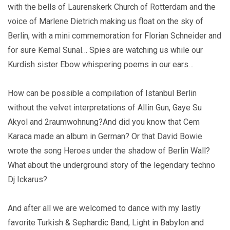
with the bells of Laurenskerk Church of Rotterdam and the
voice of Marlene Dietrich making us float on the sky of
Berlin, with a mini commemoration for Florian Schneider and
for sure Kemal Sunal… Spies are watching us while our
Kurdish sister Ebow whispering poems in our ears…
How can be possible a compilation of Istanbul Berlin
without the velvet interpretations of AlIin Gun, Gaye Su
Akyol and 2raumwohnung?And did you know that Cem
Karaca made an album in German? Or that David Bowie
wrote the song Heroes under the shadow of Berlin Wall?
What about the underground story of the legendary techno
Dj Ickarus?
And after all we are welcomed to dance with my lastly
favorite Turkish & Sephardic Band, Light in Babylon and