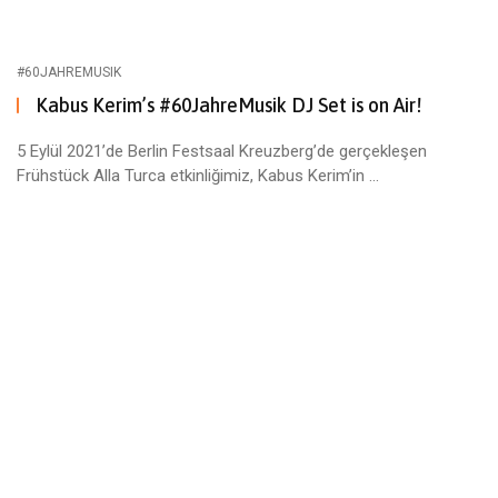
#60JAHREMUSIK
Kabus Kerim’s #60JahreMusik DJ Set is on Air!
5 Eylül 2021’de Berlin Festsaal Kreuzberg’de gerçekleşen
Frühstück Alla Turca etkinliğimiz, Kabus Kerim’in ...