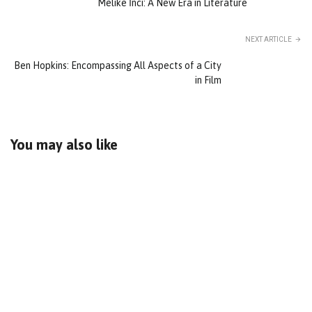
Melike İnci: A New Era in Literature
NEXT ARTICLE
Ben Hopkins: Encompassing All Aspects of a City
in Film
You may also like