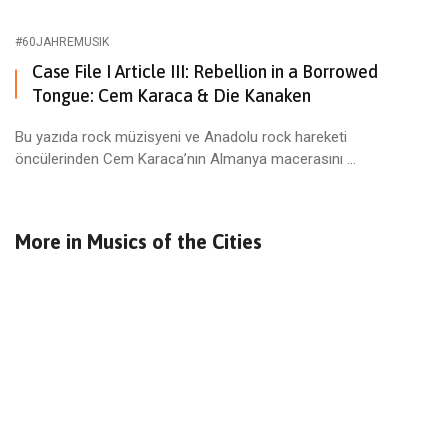
#60JAHREMUSIK
Case File I Article III: Rebellion in a Borrowed
Tongue: Cem Karaca & Die Kanaken
Bu yazıda rock müzisyeni ve Anadolu rock hareketi
öncülerinden Cem Karaca’nın Almanya macerasını ...
More in
Musics of the Cities