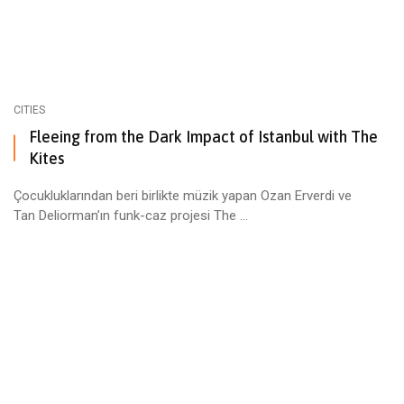
CITIES
Fleeing from the Dark Impact of Istanbul with The
Kites
Çocukluklarından beri birlikte müzik yapan Ozan Erverdi ve
Tan Deliorman’ın funk-caz projesi The ...