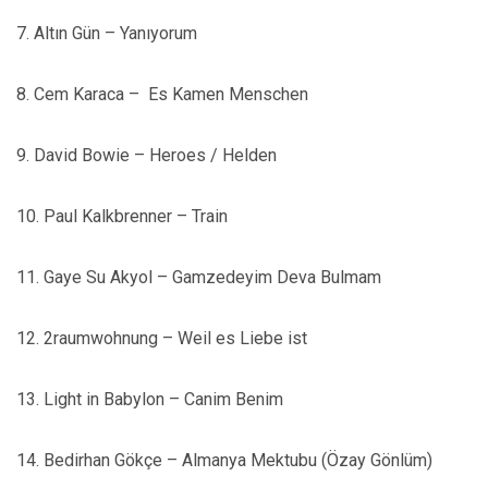
7. Altın Gün – Yanıyorum
8. Cem Karaca –
Es Kamen Menschen
9. David Bowie – Heroes / Helden
10. Paul Kalkbrenner – Train
11. Gaye Su Akyol – Gamzedeyim Deva Bulmam
12. 2raumwohnung – Weil es Liebe ist
13. Light in Babylon – Canim Benim
14. Bedirhan Gökçe – Almanya Mektubu (Özay Gönlüm)