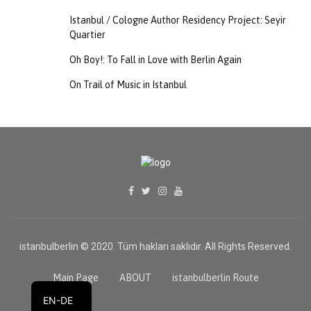
Istanbul / Cologne Author Residency Project: Seyir
Quartier
Oh Boy!: To Fall in Love with Berlin Again
On Trail of Music in Istanbul
istanbulberlin © 2020. Tüm hakları saklıdır. All Rights Reserved.
TR
Main Page
ABOUT
istanbulberlin Route
EN-DE