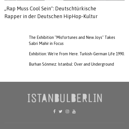
„Rap Muss Cool Sein": Deutschtürkische
G
Rapper in der Deutschen HipHop-Kultur
The Exhibition "Misfortunes and New Joys" Takes
Sabri Mahir in Focus
Exhibition: We're From Here. Turkish-German Life 1990.
Burhan Sönmez: Istanbul: Over and Underground