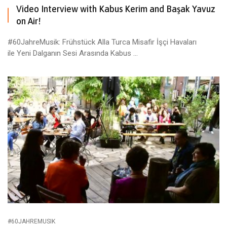
Video Interview with Kabus Kerim and Başak Yavuz
on Air!
#60JahreMusik: Frühstück Alla Turca Misafir İşçi Havaları
ile Yeni Dalganın Sesi Arasında Kabus ...
#60JAHREMUSIK