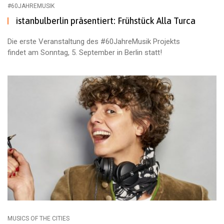
#60JAHREMUSIK
istanbulberlin präsentiert: Frühstück Alla Turca
Die erste Veranstaltung des #60JahreMusik Projekts
findet am Sonntag, 5. September in Berlin statt!
MUSICS OF THE CITIES