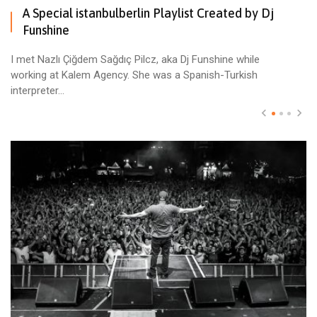
A Special istanbulberlin Playlist Created by Dj
Funshine
I met Nazlı Çiğdem Sağdıç Pilcz, aka Dj Funshine while
working at Kalem Agency. She was a Spanish-Turkish
interpreter...