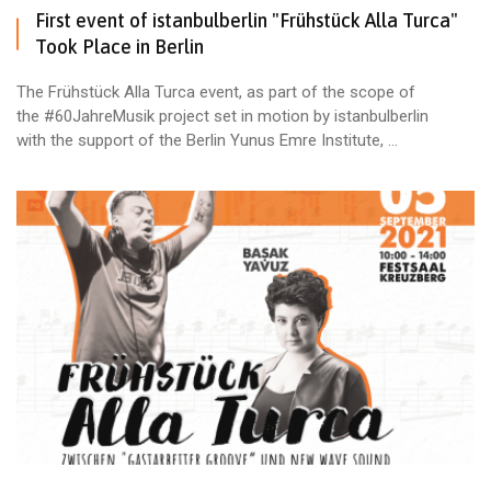
First event of istanbulberlin "Frühstück Alla Turca"
Took Place in Berlin
The Frühstück Alla Turca event, as part of the scope of
the #60JahreMusik project set in motion by istanbulberlin
with the support of the Berlin Yunus Emre Institute, ...