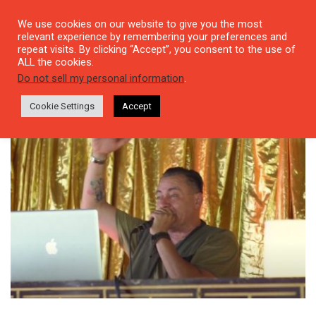
We use cookies on our website to give you the most
relevant experience by remembering your preferences and
repeat visits. By clicking “Accept”, you consent to the use of
ALL the cookies.
Tag: Dj Funshine
Do not sell my personal information
.
Cookie Settings
Accept