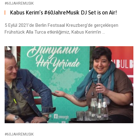
#60JAHREMUSIK
Kabus Kerim’s #60JahreMusik DJ Set is on Air!
5 Eylül 2021’de Berlin Festsaal Kreuzberg’de gerçekleşen
Frühstück Alla Turca etkinliğimiz, Kabus Kerim’in ...
#60JAHREMUSIK