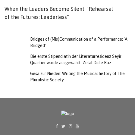
When the Leaders Become Silent: "Rehearsal
K
of the Futures: Leaderless"
Bridges of (Mis)Communication of a Performance: 'A
Bridged'
Die erste Stipendiatin der Literaturresidenz Seyir
Quartier wurde ausgewählt: Zelal Dicle Baz
Gesa zur Nieden: Writing the Musical history of The
Pluralistic Society