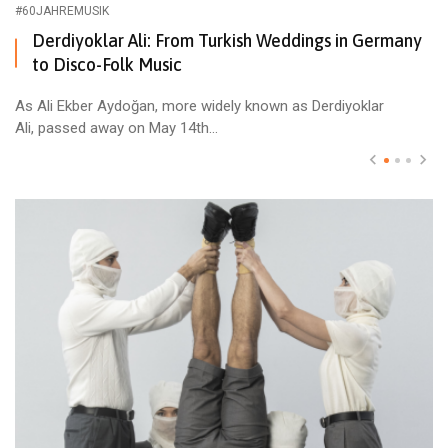
#60JAHREMUSIK
Derdiyoklar Ali: From Turkish Weddings in Germany
to Disco-Folk Music
As Ali Ekber Aydoğan, more widely known as Derdiyoklar
Ali, passed away on May 14th...