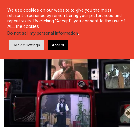
We use cookies on our website to give you the most
relevant experience by remembering your preferences and
repeat visits. By clicking “Accept”, you consent to the use of
ALL the cookies.
Tag: Çiğdem Öztürk
Do not sell my personal information
.
Cookie Settings
Accept