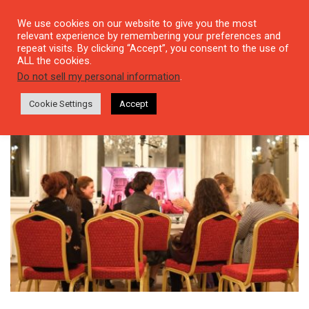
We use cookies on our website to give you the most
relevant experience by remembering your preferences and
repeat visits. By clicking “Accept”, you consent to the use of
ALL the cookies.
Tag: Emine Sevgi Özdamar
Do not sell my personal information
.
Cookie Settings
Accept