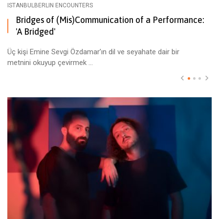
ISTANBULBERLIN ENCOUNTERS
Bridges of (Mis)Communication of a Performance:
'A Bridged'
Üç kişi Emine Sevgi Özdamar’ın dil ve seyahate dair bir
metnini okuyup çevirmek ...