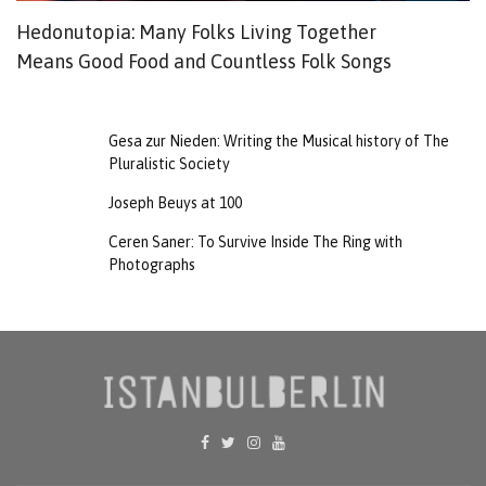
Hedonutopia: Many Folks Living Together
F
Means Good Food and Countless Folk Songs
T
Gesa zur Nieden: Writing the Musical history of The
Pluralistic Society
Joseph Beuys at 100
Ceren Saner: To Survive Inside The Ring with
Photographs