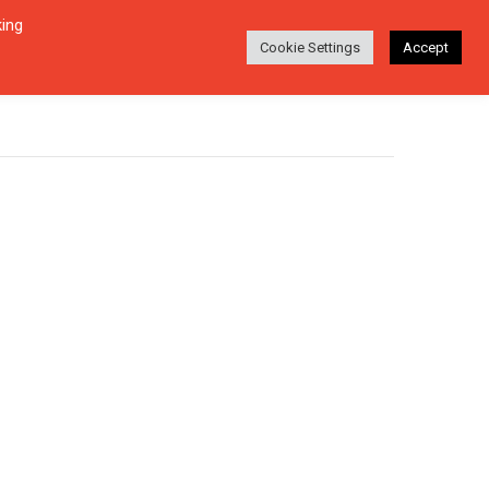
king
Login
Search
ABOUT
EN-DE
Cookie Settings
Accept