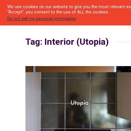
We use cookies on our website to give you the most relevant exp
SEYI
“Accept”, you consent to the use of ALL the cookies.
Do not sell my personal information
.
Tag: Interior (Utopia)