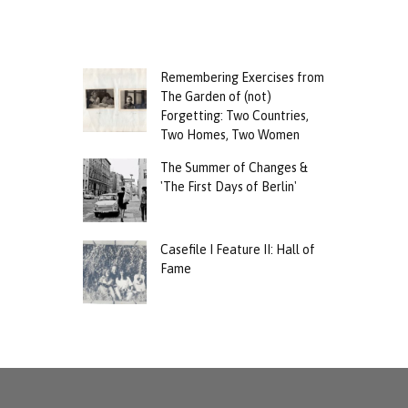
Remembering Exercises from
The Garden of (not)
Forgetting: Two Countries,
Two Homes, Two Women
The Summer of Changes &
'The First Days of Berlin'
Casefile I Feature II: Hall of
Fame