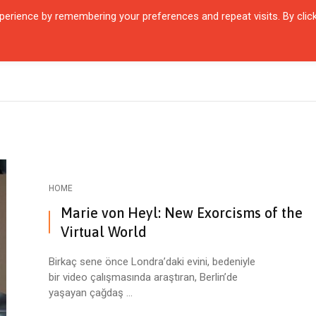
erience by remembering your preferences and repeat visits. By clic
R QUARTIER
CITIES
ENCOUNTERS
IN OUR TIME
INTERVIEW
HOME
Marie von Heyl: New Exorcisms of the
Virtual World
Birkaç sene önce Londra’daki evini, bedeniyle
bir video çalışmasında araştıran, Berlin’de
yaşayan çağdaş ...