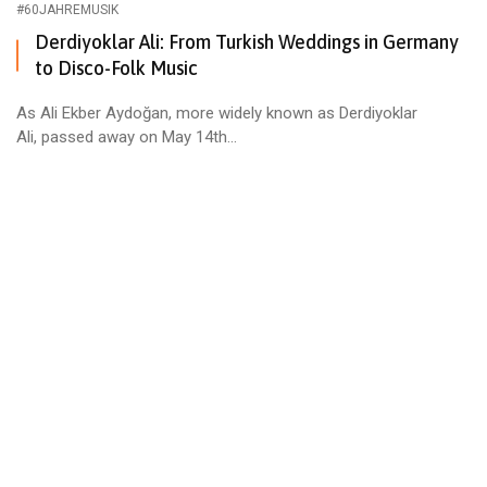
#60JAHREMUSIK
Derdiyoklar Ali: From Turkish Weddings in Germany
to Disco-Folk Music
As Ali Ekber Aydoğan, more widely known as Derdiyoklar
Ali, passed away on May 14th...