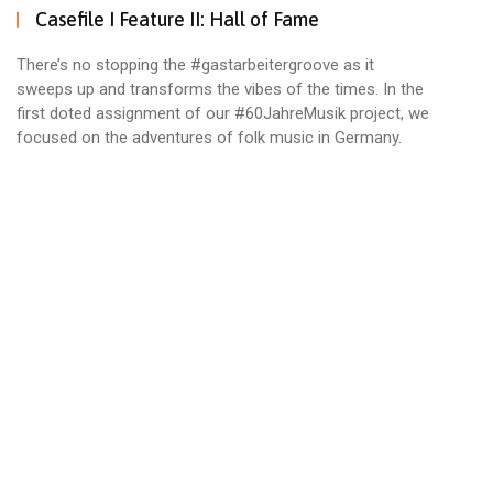
Casefile I Feature II: Hall of Fame
There’s no stopping the #gastarbeitergroove as it
sweeps up and transforms the vibes of the times. In the
first doted assignment of our #60JahreMusik project, we
focused on the adventures of folk music in Germany.