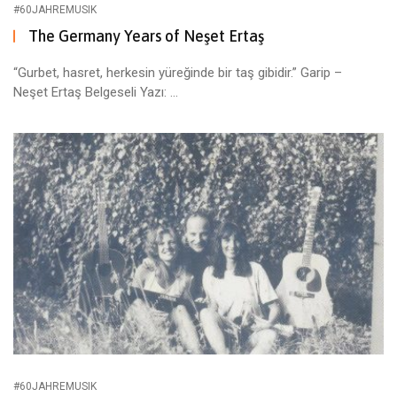
#60JAHREMUSIK
The Germany Years of Neşet Ertaş
“Gurbet, hasret, herkesin yüreğinde bir taş gibidir.” Garip –
Neşet Ertaş Belgeseli Yazı: ...
#60JAHREMUSIK