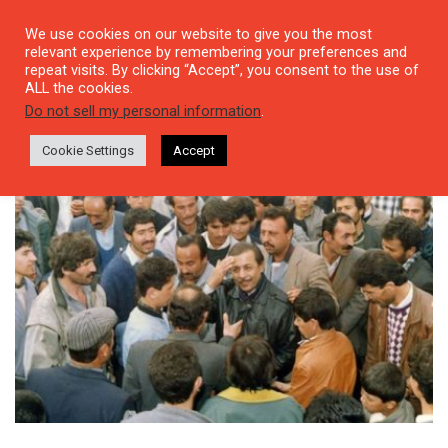
We use cookies on our website to give you the most
relevant experience by remembering your preferences and
repeat visits. By clicking “Accept”, you consent to the use of
ALL the cookies.
Tag: Neşet Ertaş
Do not sell my personal information
.
Cookie Settings
Accept