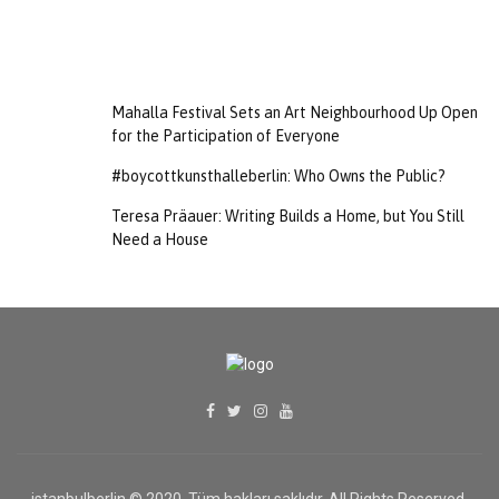
Mahalla Festival Sets an Art Neighbourhood Up Open
for the Participation of Everyone
#boycottkunsthalleberlin: Who Owns the Public?
Teresa Präauer: Writing Builds a Home, but You Still
Need a House