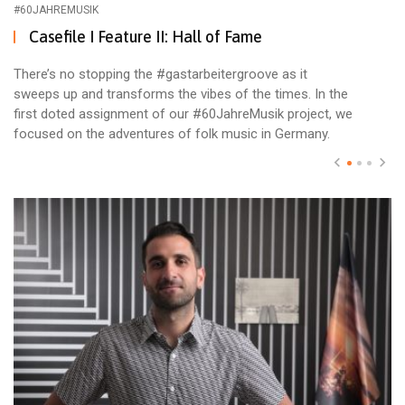
#60JAHREMUSIK
Casefile I Feature II: Hall of Fame
There’s no stopping the #gastarbeitergroove as it
sweeps up and transforms the vibes of the times. In the
first doted assignment of our #60JahreMusik project, we
focused on the adventures of folk music in Germany.