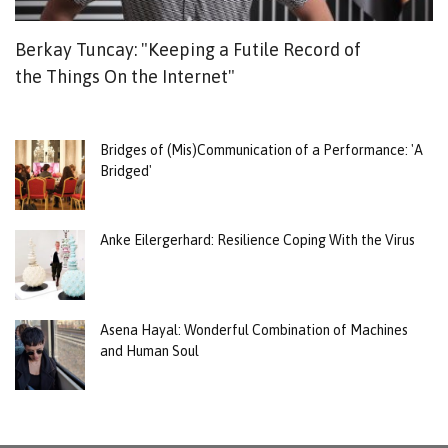
Berkay Tuncay: "Keeping a Futile Record of
Ca
the Things On the Internet"
T
Bridges of (Mis)Communication of a Performance: 'A
Bridged'
Anke Eilergerhard: Resilience Coping With the Virus
Asena Hayal: Wonderful Combination of Machines
and Human Soul