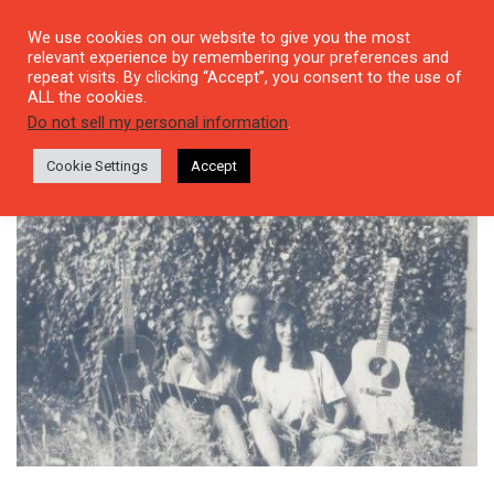
We use cookies on our website to give you the most
relevant experience by remembering your preferences and
repeat visits. By clicking “Accept”, you consent to the use of
ALL the cookies.
Tag: Şanar Yurdatapan
Do not sell my personal information
.
Cookie Settings
Accept