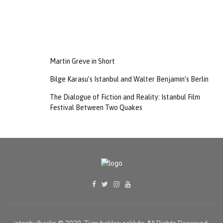
Martin Greve in Short
Bilge Karasu’s Istanbul and Walter Benjamin’s Berlin
The Dialogue of Fiction and Reality: Istanbul Film
Festival Between Two Quakes