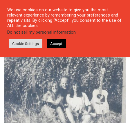
We use cookies on our website to give you the most
relevant experience by remembering your preferences and
repeat visits. By clicking “Accept”, you consent to the use of
ALL the cookies.
Tag: Sümeyra
Do not sell my personal information
.
Cookie Settings
Accept