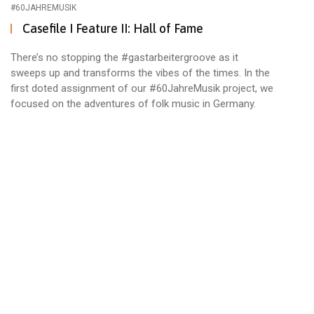
#60JAHREMUSIK
Casefile I Feature II: Hall of Fame
There’s no stopping the #gastarbeitergroove as it
sweeps up and transforms the vibes of the times. In the
first doted assignment of our #60JahreMusik project, we
focused on the adventures of folk music in Germany.