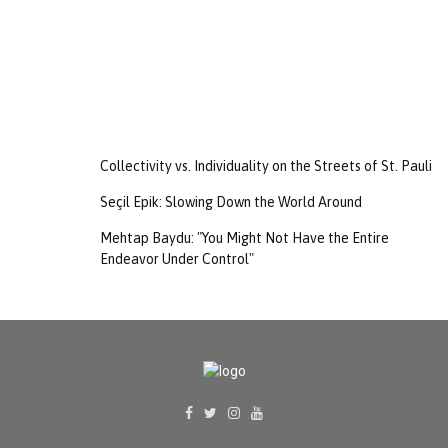
Collectivity vs. Individuality on the Streets of St. Pauli
Seçil Epik: Slowing Down the World Around
Mehtap Baydu: "You Might Not Have the Entire
Endeavor Under Control"