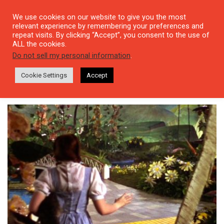
We use cookies on our website to give you the most
relevant experience by remembering your preferences and
repeat visits. By clicking “Accept”, you consent to the use of
ALL the cookies.
Tag: The Wonderful Wizard of
Do not sell my personal information
.
Oz
Cookie Settings
Accept