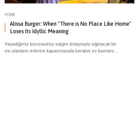
HOME
Alissa Burger: When "There is No Place Like Home"
Loses Its Idyllic Meaning
Yaşadığımız koronavirüs salgını dolayısıyla sığınacak bir
evi olanların evlerine kapanmasıyla beraber ev kavramı ...