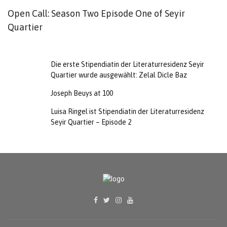
Open Call: Season Two Episode One of Seyir
D
Quartier
S
B
Die erste Stipendiatin der Literaturresidenz Seyir
Quartier wurde ausgewählt: Zelal Dicle Baz
Joseph Beuys at 100
Luisa Ringel ist Stipendiatin der Literaturresidenz
Seyir Quartier – Episode 2