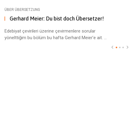
ÜBER ÜBERSETZUNG
Gerhard Meier: Du bist doch Übersetzer!
Edebiyat çevirileri üzerine çevirmenlere sorular
yönelttiğim bu bölüm bu hafta Gerhard Meier’e ait. ...