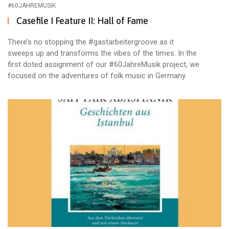
#60JAHREMUSIK
Casefile I Feature II: Hall of Fame
There’s no stopping the #gastarbeitergroove as it
sweeps up and transforms the vibes of the times. In the
first doted assignment of our #60JahreMusik project, we
focused on the adventures of folk music in Germany.