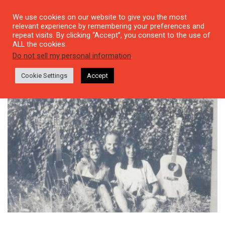
We use cookies on our website to give you the most
relevant experience by remembering your preferences and
repeat visits. By clicking “Accept”, you consent to the use of
ALL the cookies.
Tag: Zülfü Livaneli
Do not sell my personal information
.
Cookie Settings
Accept