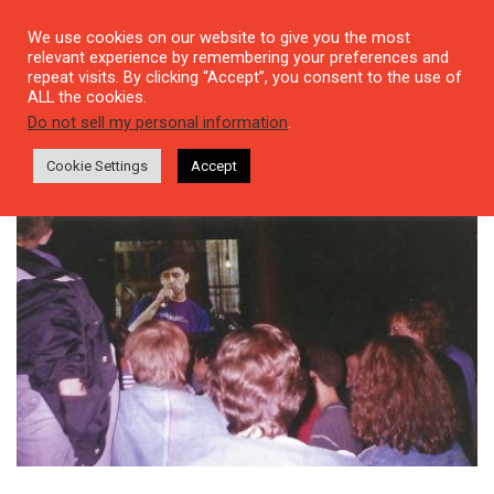
We use cookies on our website to give you the most
relevant experience by remembering your preferences and
repeat visits. By clicking “Accept”, you consent to the use of
ALL the cookies.
Tag: Mölln
Do not sell my personal information
.
Cookie Settings
Accept