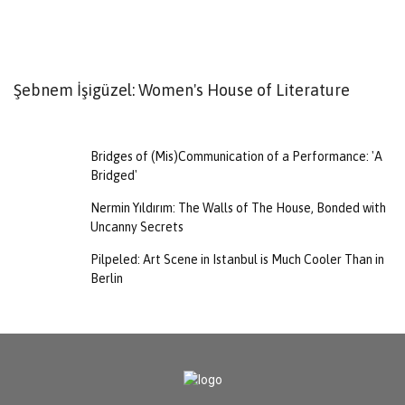
Şebnem İşigüzel: Women's House of Literature
V
Bridges of (Mis)Communication of a Performance: 'A
Bridged'
Nermin Yıldırım: The Walls of The House, Bonded with
Uncanny Secrets
Pilpeled: Art Scene in Istanbul is Much Cooler Than in
Berlin