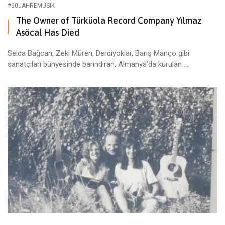
#60JAHREMUSIK
The Owner of Türküola Record Company Yılmaz
Asöcal Has Died
Selda Bağcan, Zeki Müren, Derdiyoklar, Barış Manço gibi
sanatçıları bünyesinde barındıran, Almanya’da kurulan ...