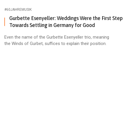
#60JAHREMUSIK
Gurbette Esenyeller: Weddings Were the First Step
Towards Settling in Germany for Good
Even the name of the Gurbette Esenyeller trio, meaning
the Winds of Gurbet, suffices to explain their position.