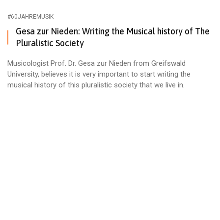
#60JAHREMUSIK
Gesa zur Nieden: Writing the Musical history of The
Pluralistic Society
Musicologist Prof. Dr. Gesa zur Nieden from Greifswald
University, believes it is very important to start writing the
musical history of this pluralistic society that we live in.