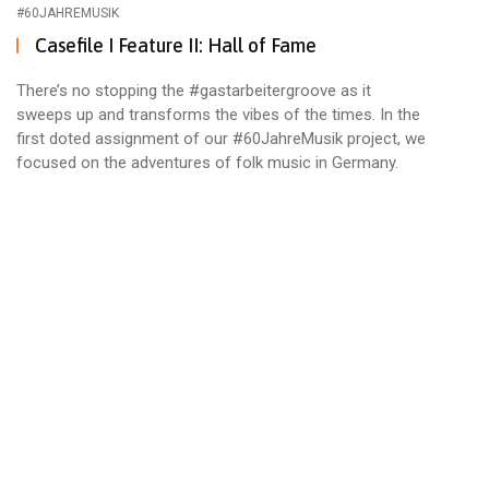
#60JAHREMUSIK
Casefile I Feature II: Hall of Fame
There’s no stopping the #gastarbeitergroove as it
sweeps up and transforms the vibes of the times. In the
first doted assignment of our #60JahreMusik project, we
focused on the adventures of folk music in Germany.