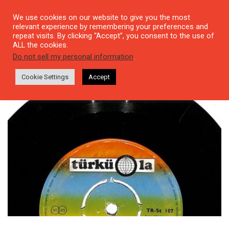
We use cookies on our website to give you the most
relevant experience by remembering your preferences and
repeat visits. By clicking “Accept”, you consent to the use of
ALL the cookies.
Tag: 60YilMuzik
Do not sell my personal information
.
Cookie Settings
Accept