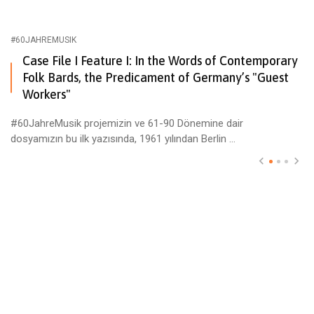
#60JAHREMUSIK
Case File I Feature I: In the Words of Contemporary
Folk Bards, the Predicament of Germany’s "Guest
Workers"
#60JahreMusik projemizin ve 61-90 Dönemine dair
dosyamızın bu ilk yazısında, 1961 yılından Berlin ...