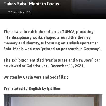
Takes Sabri Mahir in Focus
7 December, 2021
The new solo exhibition of artist TUNCA, producing
interdisciplinary works shaped around the themes
memory and identity, is focusing on Turkish sportsman
Sabri Mahir, who was "printed on postcards in Germany".
The exhibition entitled “Misfortunes and New Joys” can
be viewed at Galerist until December 11, 2021.
Written by Çağla Vera and Sedef İlgiç
Translated to English by Işıl İlker