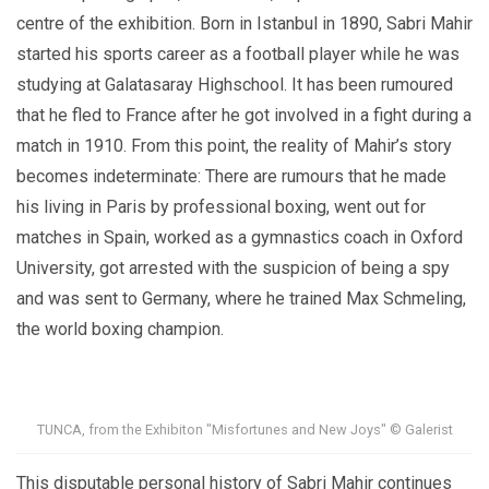
centre of the exhibition.
Born in Istanbul in 1890, Sabri Mahir
started his sports career as a football player while he was
studying at Galatasaray Highschool. It has been rumoured
that he fled to France after he got involved in a fight during a
match in 1910. From this point, the reality of Mahir’s story
becomes indeterminate: There are rumours that he made
his living in Paris by professional boxing, went out for
matches in Spain, worked as a gymnastics coach in Oxford
University, got arrested with the suspicion of being a spy
and was sent to Germany, where he trained Max Schmeling,
the world boxing champion.
TUNCA, from the Exhibiton "Misfortunes and New Joys" © Galerist
This disputable personal history of Sabri Mahir continues