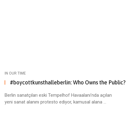
IN OUR TIME
#boycottkunsthalleberlin: Who Owns the Public?
Berlin sanatçıları eski Tempelhof Havaalanı’nda açılan
yeni sanat alanını protesto ediyor, kamusal alana ...