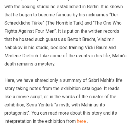
with the boxing studio he established in Berlin: It is known
that he began to become famous by his nicknames “Der
Schreckliche Türke” (The Horrible Turk) and “The One Who
Fights Against Four Men”. It is put on the written records
that he hosted such guests as Bertolt Brecht, Vladimir
Nabokov in his studio, besides training Vicki Baum and
Marlene Dietrich. Like some of the events in his life, Mahir’s
death remains a mystery.
Here, we have shared only a summary of Sabri Mahir's life
story taking notes from the exhibition catalogue. It reads
like a movie script, or, in the words of the curator of the
exhibition, Serra Yentürk “a myth, with Mahir as its
protagonist”. You can read more about this story and its
interpretation in the exhibition from
here
.