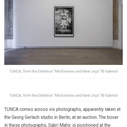
TUNCA, from the Exhibiton "Misfortunes and New Joys" © Galerist
TUNCA, from the Exhibiton "Misfortunes and New Joys" © Galerist
TUNCA comes across six photographs, apparently taken at
the Georg Gerlach studio in Berlin, at an auction. The boxer
in these photographs, Sabri Mahir, is positioned at the