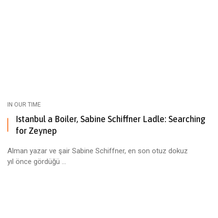
IN OUR TIME
Istanbul a Boiler, Sabine Schiffner Ladle: Searching
for Zeynep
Alman yazar ve şair Sabine Schiffner, en son otuz dokuz
yıl önce gördüğü ...