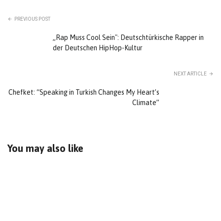
PREVIOUS POST
„Rap Muss Cool Sein": Deutschtürkische Rapper in
der Deutschen HipHop-Kultur
NEXT ARTICLE
Chefket: “Speaking in Turkish Changes My Heart’s
Climate”
You may also like