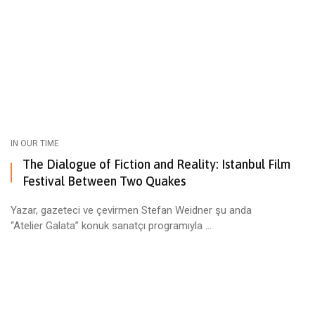
IN OUR TIME
The Dialogue of Fiction and Reality: Istanbul Film
Festival Between Two Quakes
Yazar, gazeteci ve çevirmen Stefan Weidner şu anda
“Atelier Galata” konuk sanatçı programıyla ...