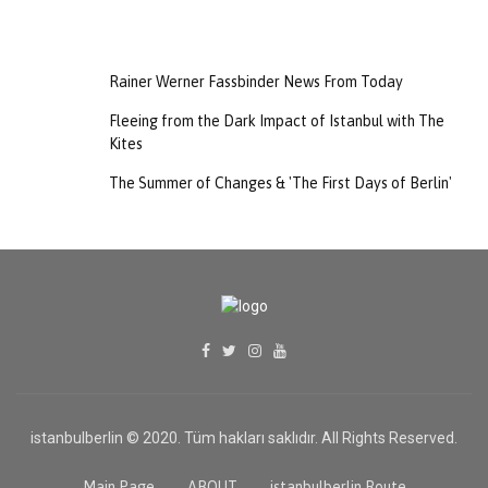
Rainer Werner Fassbinder News From Today
Fleeing from the Dark Impact of Istanbul with The
Kites
The Summer of Changes & 'The First Days of Berlin'
istanbulberlin © 2020. Tüm hakları saklıdır. All Rights Reserved.
TR
Main Page
ABOUT
istanbulberlin Route