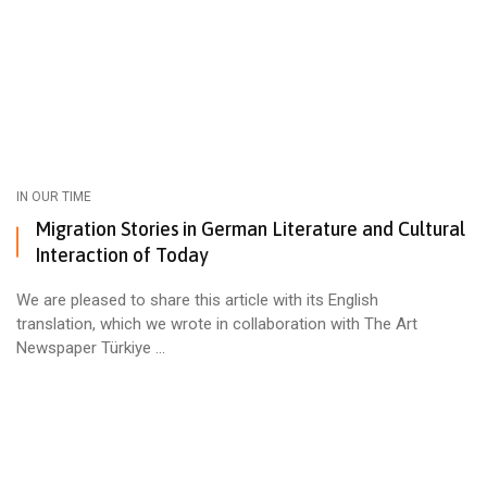
IN OUR TIME
Migration Stories in German Literature and Cultural
Interaction of Today
We are pleased to share this article with its English
translation, which we wrote in collaboration with The Art
Newspaper Türkiye ...