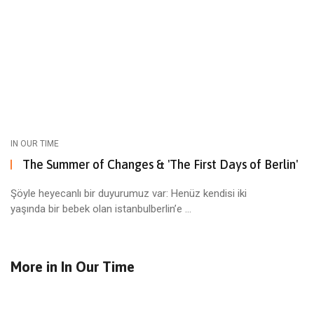
IN OUR TIME
The Summer of Changes & 'The First Days of Berlin'
Şöyle heyecanlı bir duyurumuz var: Henüz kendisi iki
yaşında bir bebek olan istanbulberlin’e ...
More in
In Our Time