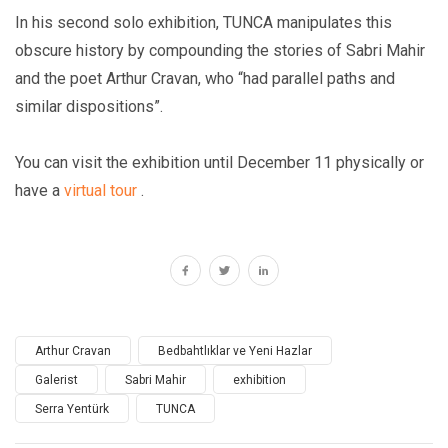
In his second solo exhibition, TUNCA manipulates this
obscure history by compounding the stories of Sabri Mahir
and the poet Arthur Cravan, who “had parallel paths and
similar dispositions”.
You can visit the exhibition until December 11 physically or
have a
virtual tour
.
Arthur Cravan
Bedbahtlıklar ve Yeni Hazlar
Galerist
Sabri Mahir
exhibition
Serra Yentürk
TUNCA