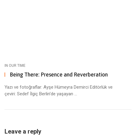
IN OUR TIME
Being There: Presence and Reverberation
Yazı ve fotoğraflar: Ayşe Hümeyra Demirci Editörlük ve
çeviri: Sedef İlgiç Berlin’de yaşayan ...
Leave a reply