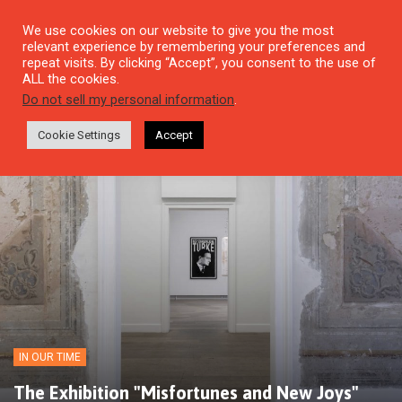
We use cookies on our website to give you the most
relevant experience by remembering your preferences and
repeat visits. By clicking “Accept”, you consent to the use of
ALL the cookies.
Do not sell my personal information
.
Cookie Settings
Accept
IN OUR TIME
The Exhibition "Misfortunes and New Joys"