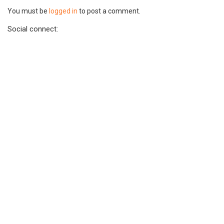
You must be
logged in
to post a comment.
Social connect: