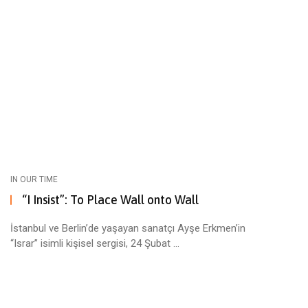
IN OUR TIME
“I Insist”: To Place Wall onto Wall
İstanbul ve Berlin’de yaşayan sanatçı Ayşe Erkmen’in
“Israr” isimli kişisel sergisi, 24 Şubat ...