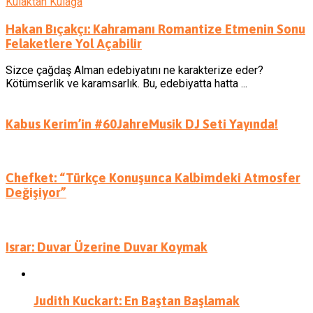
Kulaktan Kulağa
Hakan Bıçakçı: Kahramanı Romantize Etmenin Sonu
Felaketlere Yol Açabilir
Sizce çağdaş Alman edebiyatını ne karakterize eder?
Kötümserlik ve karamsarlık. Bu, edebiyatta hatta ...
Kabus Kerim’in #60JahreMusik DJ Seti Yayında!
Chefket: “Türkçe Konuşunca Kalbimdeki Atmosfer
Değişiyor”
Israr: Duvar Üzerine Duvar Koymak
Judith Kuckart: En Baştan Başlamak