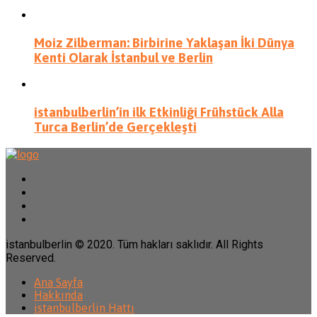
Moiz Zilberman: Birbirine Yaklaşan İki Dünya
Kenti Olarak İstanbul ve Berlin
istanbulberlin’in ilk Etkinliği Frühstück Alla
Turca Berlin’de Gerçekleşti
istanbulberlin © 2020. Tüm hakları saklıdır. All Rights
Reserved.
Ana Sayfa
Hakkında
istanbulberlin Hattı