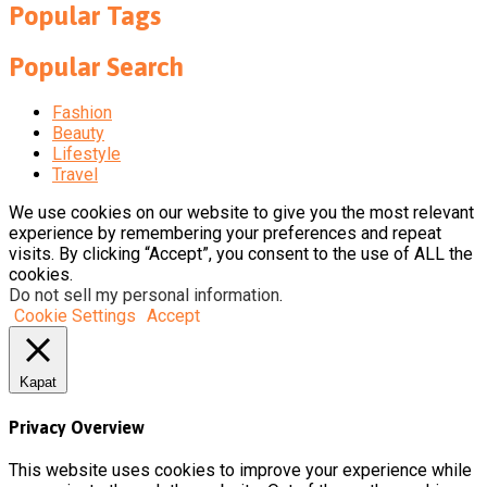
Popular Tags
Popular Search
Fashion
Beauty
Lifestyle
Travel
We use cookies on our website to give you the most relevant
experience by remembering your preferences and repeat
visits. By clicking “Accept”, you consent to the use of ALL the
cookies.
Do not sell my personal information
.
Cookie Settings
Accept
Kapat
Privacy Overview
This website uses cookies to improve your experience while