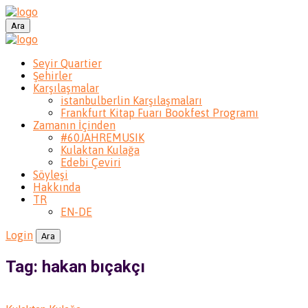
Ara
Seyir Quartier
Şehirler
Karşılaşmalar
istanbulberlin Karşılaşmaları
Frankfurt Kitap Fuarı Bookfest Programı
Zamanın İçinden
#60JAHREMUSIK
Kulaktan Kulağa
Edebi Çeviri
Söyleşi
Hakkında
TR
EN-DE
Login
Ara
Tag: hakan bıçakçı