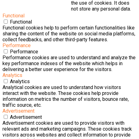
the use of cookies. It does
not store any personal data.
Functional
Functional
Functional cookies help to perform certain functionalities like
sharing the content of the website on social media platforms,
collect feedbacks, and other third-party features.
Performance
Performance
Performance cookies are used to understand and analyze the
key performance indexes of the website which helps in
delivering a better user experience for the visitors.
Analytics
Analytics
Analytical cookies are used to understand how visitors
interact with the website. These cookies help provide
information on metrics the number of visitors, bounce rate,
traffic source, etc.
Advertisement
Advertisement
Advertisement cookies are used to provide visitors with
relevant ads and marketing campaigns. These cookies track
visitors across websites and collect information to provide