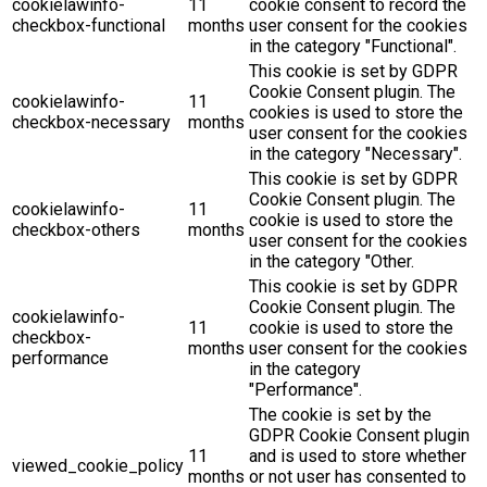
cookielawinfo-
11
cookie consent to record the
checkbox-functional
months
user consent for the cookies
in the category "Functional".
This cookie is set by GDPR
Cookie Consent plugin. The
cookielawinfo-
11
cookies is used to store the
checkbox-necessary
months
user consent for the cookies
in the category "Necessary".
This cookie is set by GDPR
Cookie Consent plugin. The
cookielawinfo-
11
cookie is used to store the
checkbox-others
months
user consent for the cookies
in the category "Other.
This cookie is set by GDPR
Cookie Consent plugin. The
cookielawinfo-
11
cookie is used to store the
checkbox-
months
user consent for the cookies
performance
in the category
"Performance".
The cookie is set by the
GDPR Cookie Consent plugin
11
and is used to store whether
viewed_cookie_policy
months
or not user has consented to