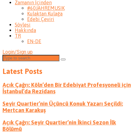
Zamanın İçinden
#60JAHREMUSIK
Kulaktan Kulağa
Edebi Çeviri
Söyleşi
Hakkında
TR
EN-DE
Login/Sign up
Latest Posts
Açık Çağrı: Köln’den Bir Edebiyat Profesyoneli için
İstanbul’da Rezidans
Seyir Quartier’nin Üçüncü Konuk Yazarı Seçildi:
Mertcan Karakuş
Açık Çağrı: Seyir Quartier’nin İkinci Sezon İlk
Bölümü