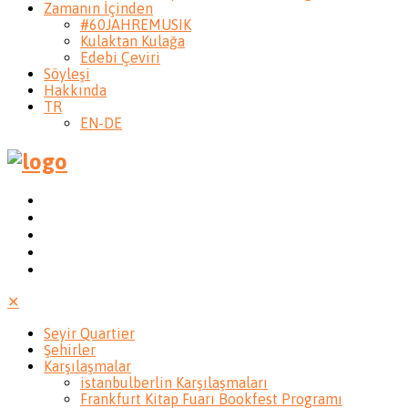
Zamanın İçinden
#60JAHREMUSIK
Kulaktan Kulağa
Edebi Çeviri
Söyleşi
Hakkında
TR
EN-DE
✕
Seyir Quartier
Şehirler
Karşılaşmalar
istanbulberlin Karşılaşmaları
Frankfurt Kitap Fuarı Bookfest Programı