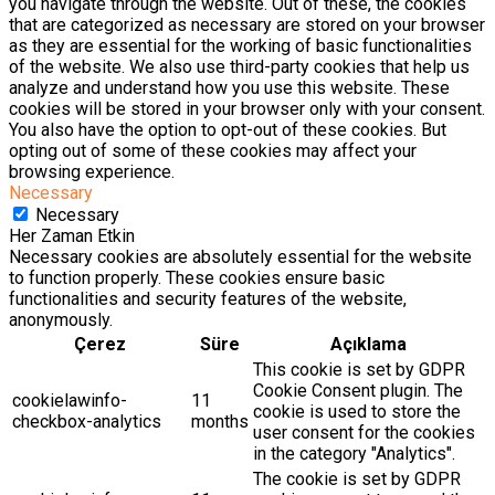
you navigate through the website. Out of these, the cookies
that are categorized as necessary are stored on your browser
as they are essential for the working of basic functionalities
of the website. We also use third-party cookies that help us
analyze and understand how you use this website. These
cookies will be stored in your browser only with your consent.
You also have the option to opt-out of these cookies. But
opting out of some of these cookies may affect your
browsing experience.
Necessary
Necessary
Her Zaman Etkin
Necessary cookies are absolutely essential for the website
to function properly. These cookies ensure basic
functionalities and security features of the website,
anonymously.
Çerez
Süre
Açıklama
This cookie is set by GDPR
Cookie Consent plugin. The
cookielawinfo-
11
cookie is used to store the
checkbox-analytics
months
user consent for the cookies
in the category "Analytics".
The cookie is set by GDPR