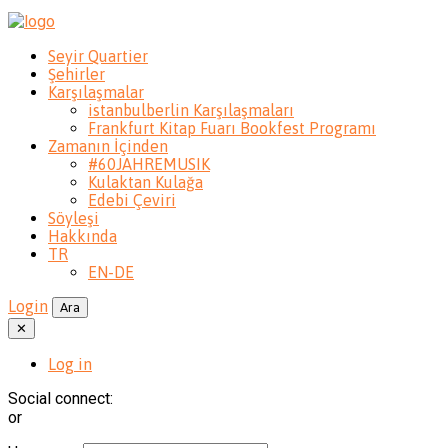
Seyir Quartier
Şehirler
Karşılaşmalar
istanbulberlin Karşılaşmaları
Frankfurt Kitap Fuarı Bookfest Programı
Zamanın İçinden
#60JAHREMUSIK
Kulaktan Kulağa
Edebi Çeviri
Söyleşi
Hakkında
TR
EN-DE
Login
Ara
✕
Log in
Social connect:
or