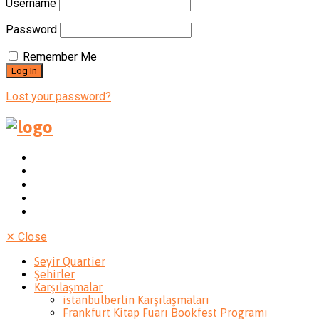
Username
Password
Remember Me
Lost your password?
✕
Close
Seyir Quartier
Şehirler
Karşılaşmalar
istanbulberlin Karşılaşmaları
Frankfurt Kitap Fuarı Bookfest Programı